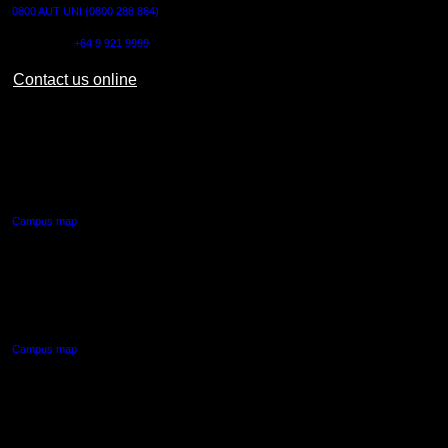
0800 AUT UNI (0800 288 864)
Outside NZ:
+64 9 921 9999
Contact us online
AUT CITY CAMPUS
55 Wellesley Street East,
Auckland Central
Campus map
AUT NORTH CAMPUS
90 Akoranga Drive,
Northcote, Auckland
Campus map
AUT SOUTH CAMPUS
640 Great South Road,
Manukau, Auckland