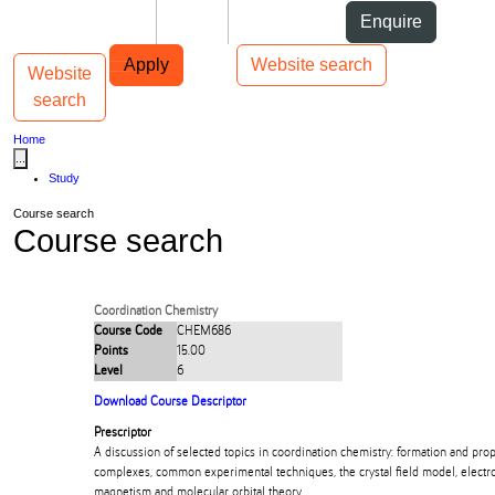
Skip to Content
Students
Staff
Alumni
Enquire
Skip to Main navigation
AUT
Top bar navigation
Apply
Website search
Website
Toggle navigation
Main navigation
search
Home
...
Study
Course search
Course search
Coordination Chemistry
Course Code
CHEM686
Points
15.00
Level
6
Download Course Descriptor
Prescriptor
A discussion of selected topics in coordination chemistry: formation and prop
complexes, common experimental techniques, the crystal field model, electr
magnetism and molecular orbital theory.