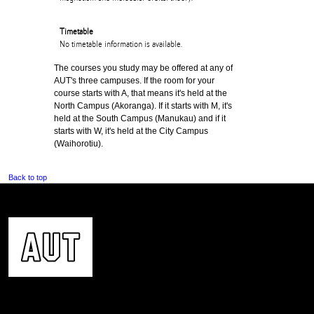
Timetable
No timetable information is available.
The courses you study may be offered at any of
AUT's three campuses. If the room for your
course starts with A, that means it's held at the
North Campus (Akoranga). If it starts with M, it's
held at the South Campus (Manukau) and if it
starts with W, it's held at the City Campus
(Waihorotiu).
Back to top
CONTACT US