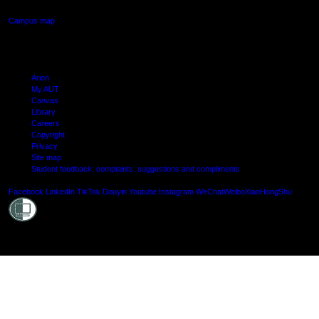
Campus map
Arion
My AUT
Canvas
Library
Careers
Copyright
Privacy
Site map
Student feedback: complaints, suggestions and compliments
Shielde
Facebook
LinkedIn
TikTok
Douyin
Youtube
Instagram
WeChat
Weibo
XiaoHongShu