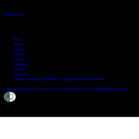
Manukau, Auckland
Campus map
Arion
My AUT
Canvas
Library
Careers
Copyright
Privacy
Site map
Student feedback: complaints, suggestions and compliments
Shielde
Facebook
LinkedIn
TikTok
Douyin
Youtube
Instagram
WeChat
Weibo
XiaoHongShu