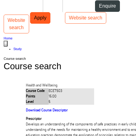
Skip to Content
Students
Staff
Alumni
Enquire
Skip to Main navigation
AUT
Top bar navigation
Apply
Website search
Website
Toggle navigation
Main navigation
search
Home
...
Study
Course search
Course search
Health and Wellbeing
Course Code
ECET503
Points
15.00
Level
5
Download Course Descriptor
Prescriptor
Develops an understanding of the components of safe practices in early chil
understanding of the needs for maintaining a healthy environment and to ens
education practices demonstrate the application of principles relating to main