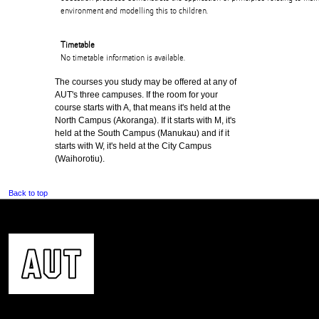
environment and modelling this to children.
Timetable
No timetable information is available.
The courses you study may be offered at any of
AUT's three campuses. If the room for your
course starts with A, that means it's held at the
North Campus (Akoranga). If it starts with M, it's
held at the South Campus (Manukau) and if it
starts with W, it's held at the City Campus
(Waihorotiu).
Back to top
CONTACT US