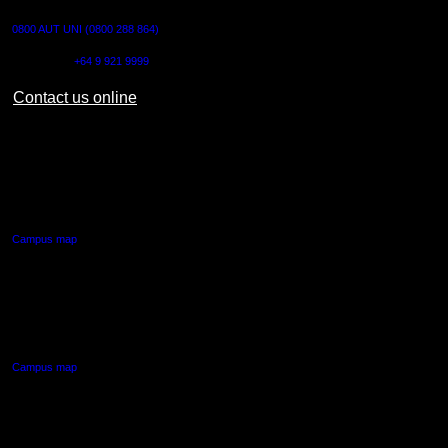
0800 AUT UNI (0800 288 864)
Outside NZ:
+64 9 921 9999
Contact us online
AUT CITY CAMPUS
55 Wellesley Street East,
Auckland Central
Campus map
AUT NORTH CAMPUS
90 Akoranga Drive,
Northcote, Auckland
Campus map
AUT SOUTH CAMPUS
640 Great South Road,