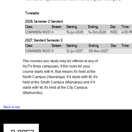
Timetable
2026
,
Semester 2 Standard
Class
Stream
Starting
Ending
Day
Time
COMM605/W201
A
15-Jul-2026
14-Oct-2026
WED
4:00 P
2027
,
Standard Semester 2
Class
Stream
Starting
Ending
Day
Time
COMM605/W201
A
12-Jul-2027
05-Nov-2027
The courses you study may be offered at any of
AUT's three campuses. If the room for your
course starts with A, that means it's held at the
North Campus (Akoranga). If it starts with M, it's
held at the South Campus (Manukau) and if it
starts with W, it's held at the City Campus
(Waihorotiu).
Back to top