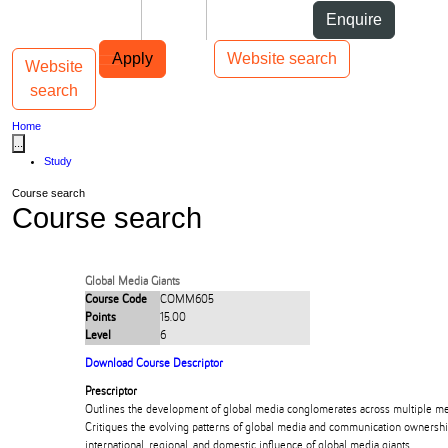
Skip to Content
Students
Staff
Alumni
Enquire
Skip to Main navigation
AUT
Top bar navigation
Apply
Website search
Website
Toggle navigation
Main navigation
search
Home
...
Study
Course search
Course search
Global Media Giants
Course Code
COMM605
Points
15.00
Level
6
Download Course Descriptor
Prescriptor
Outlines the development of global media conglomerates across multiple med
Critiques the evolving patterns of global media and communication ownersh
international, regional, and domestic influence of global media giants.