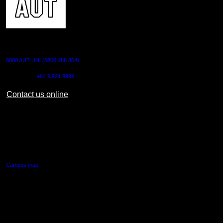
CONTACT US
0800 AUT UNI (0800 288 864)
Outside NZ:
+64 9 921 9999
Contact us online
AUT CITY CAMPUS
55 Wellesley Street East,
Auckland Central
Campus map
AUT NORTH CAMPUS
90 Akoranga Drive,
Northcote, Auckland