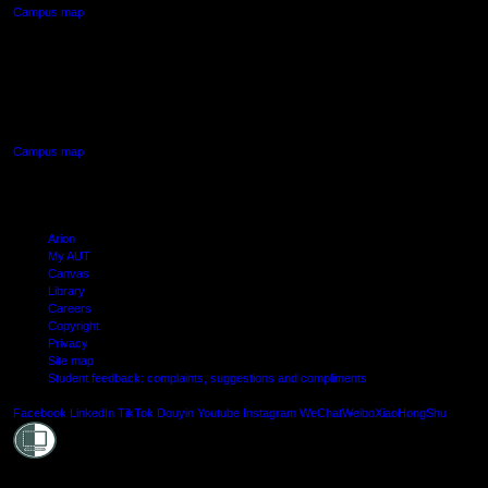
Campus map
AUT SOUTH CAMPUS
640 Great South Road,
Manukau, Auckland
Campus map
Arion
My AUT
Canvas
Library
Careers
Copyright
Privacy
Site map
Student feedback: complaints, suggestions and compliments
Shielde
Facebook
LinkedIn
TikTok
Douyin
Youtube
Instagram
WeChat
Weibo
XiaoHongShu