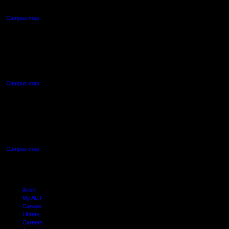
Auckland Central
Campus map
AUT NORTH CAMPUS
90 Akoranga Drive,
Northcote, Auckland
Campus map
AUT SOUTH CAMPUS
640 Great South Road,
Manukau, Auckland
Campus map
Arion
My AUT
Canvas
Library
Careers