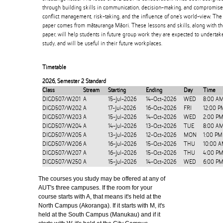
through building skills in communication, decision-making, and compromise,
conflict management, risk-taking, and the influence of one's world-view. Th
paper comes from mātauranga Māori. These lessons and skills, along with t
paper, will help students in future group work they are expected to undertake 
study, and will be useful in their future workplaces.
Timetable
2026
,
Semester 2 Standard
Class
Stream
Starting
Ending
Day
Time
DIGD507/W201
A
15-Jul-2026
14-Oct-2026
WED
8:00 A
DIGD507/W202
A
17-Jul-2026
16-Oct-2026
FRI
12:00 P
DIGD507/W203
A
15-Jul-2026
14-Oct-2026
WED
2:00 PM
DIGD507/W204
A
14-Jul-2026
13-Oct-2026
TUE
8:00 A
DIGD507/W205
A
13-Jul-2026
12-Oct-2026
MON
1:00 PM
DIGD507/W206
A
16-Jul-2026
15-Oct-2026
THU
10:00 A
DIGD507/W207
A
16-Jul-2026
15-Oct-2026
THU
4:00 PM
DIGD507/W250
A
15-Jul-2026
14-Oct-2026
WED
6:00 PM
The courses you study may be offered at any of
AUT's three campuses. If the room for your
course starts with A, that means it's held at the
North Campus (Akoranga). If it starts with M, it's
held at the South Campus (Manukau) and if it