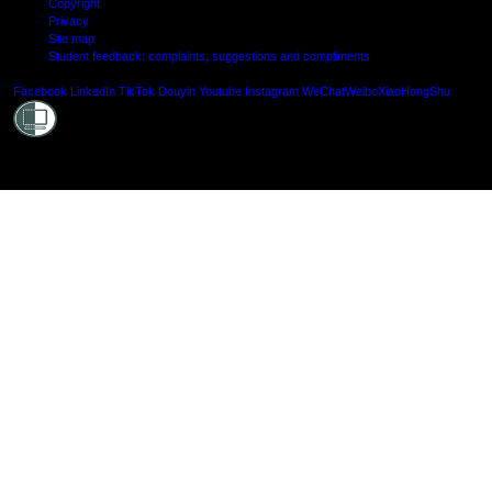
Copyright
Privacy
Site map
Student feedback: complaints, suggestions and compliments
Shielde
Facebook
LinkedIn
TikTok
Douyin
Youtube
Instagram
WeChat
Weibo
XiaoHongShu