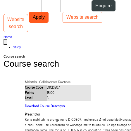
Skip to Content
Students
Staff
Alumni
Enquire
Skip to Main navigation
AUT
Top bar navigation
Apply
Website search
Website
Toggle navigation
Main navigation
search
Home
...
Study
Course search
Course search
Mahitahi | Collaborative Practices
Course Code
DIGD507
Points
15.00
Level
5
Download Course Descriptor
Prescriptor
Ko te mahi tahi te aronga nui o DIGD507. I maheretia tēnei pepa kia ākona a
ā-rōpū, pēnei i te kōrerorero, te wānanga, me te tauutuutu. Ko ngā tikanga o 
āhuatanga katoa. The focus of DIDG507 is collaboration. It has been designed