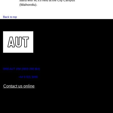
starts with W, it's held at the City Campus
(Waihorotiu).
Back to top
CONTACT US
0800 AUT UNI (0800 288 864)
Outside NZ:
+64 9 921 9999
Contact us online
AUT CITY CAMPUS
55 Wellesley Street East,