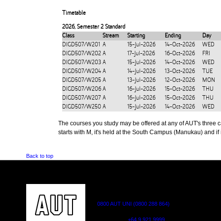
Timetable
2026
,
Semester 2 Standard
Class
Stream
Starting
Ending
Day
DIGD507/W201
A
15-Jul-2026
14-Oct-2026
WED
DIGD507/W202
A
17-Jul-2026
16-Oct-2026
FRI
DIGD507/W203
A
15-Jul-2026
14-Oct-2026
WED
DIGD507/W204
A
14-Jul-2026
13-Oct-2026
TUE
DIGD507/W205
A
13-Jul-2026
12-Oct-2026
MON
DIGD507/W206
A
16-Jul-2026
15-Oct-2026
THU
DIGD507/W207
A
16-Jul-2026
15-Oct-2026
THU
DIGD507/W250
A
15-Jul-2026
14-Oct-2026
WED
The courses you study may be offered at any of AUT's three cam
starts with M, it's held at the South Campus (Manukau) and if i
Back to top
CONTACT US
0800 AUT UNI (0800 288 864)
Outside NZ:
+64 9 921 9999