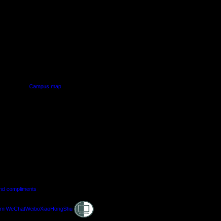
PUS
AUT SOUTH CAMPUS
640 Great South Road,
d
Manukau, Auckland
Campus map
and compliments
Shielded
am
WeChat
Weibo
XiaoHongShu