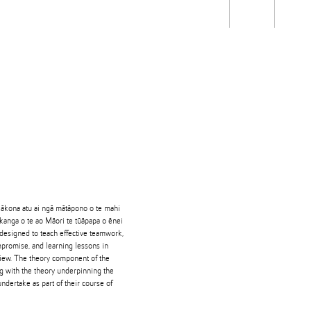
Students
Staff
Alum
rch
Ngātahi
Partnerships
Mō
Mātou
About
 ākona atu ai ngā mātāpono o te mahi
ikanga o te ao Māori te tūāpapa o ēnei
 designed to teach effective teamwork,
promise, and learning lessons in
view. The theory component of the
g with the theory underpinning the
ndertake as part of their course of