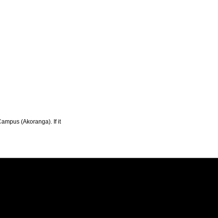
Campus (Akoranga). If it