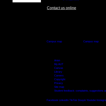
Contact us online
AUT CITY CAMPUS
AUT NORTH CAM
55 Wellesley Street East,
90 Akoranga Drive,
Auckland Central
Northcote, Aucklan
Campus map
Campus map
Arion
My AUT
Canvas
Library
Careers
Copyright
Privacy
Site map
Student feedback: complaints, suggestions 
Facebook
LinkedIn
TikTok
Douyin
Youtube
Instagr