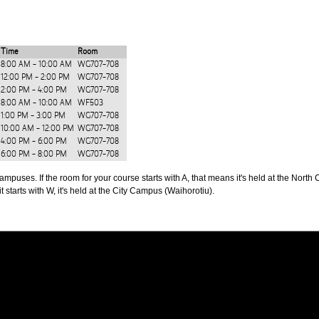
Time
Room
8:00 AM - 10:00 AM
WG707-708
12:00 PM - 2:00 PM
WG707-708
2:00 PM - 4:00 PM
WG707-708
8:00 AM - 10:00 AM
WF503
1:00 PM - 3:00 PM
WG707-708
10:00 AM - 12:00 PM
WG707-708
4:00 PM - 6:00 PM
WG707-708
6:00 PM - 8:00 PM
WG707-708
puses. If the room for your course starts with A, that means it's held at the North 
t starts with W, it's held at the City Campus (Waihorotiu).