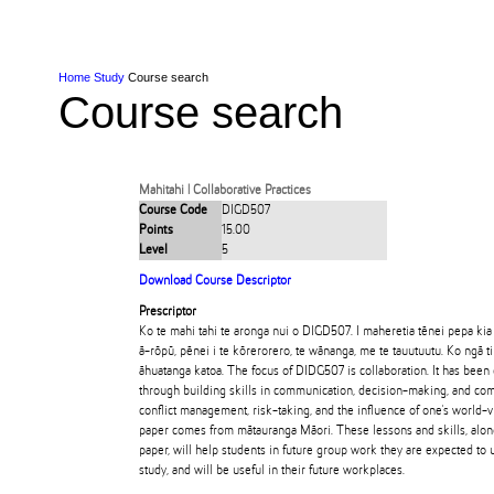
Skip to Content
Skip to Main navigation
Ako
Study
Tāwāhi
Oranga Tauira
Student
Rangahau
Resea
AUT
Main navigation
International
Life
Home
Study
Course search
Course search
Mahitahi | Collaborative Practices
Course Code
DIGD507
Points
15.00
Level
5
Download Course Descriptor
Prescriptor
Ko te mahi tahi te aronga nui o DIGD507. I maheretia tēnei pepa kia
ā-rōpū, pēnei i te kōrerorero, te wānanga, me te tauutuutu. Ko ngā t
āhuatanga katoa. The focus of DIDG507 is collaboration. It has been
through building skills in communication, decision-making, and com
conflict management, risk-taking, and the influence of one's world-
paper comes from mātauranga Māori. These lessons and skills, alon
paper, will help students in future group work they are expected to u
study, and will be useful in their future workplaces.