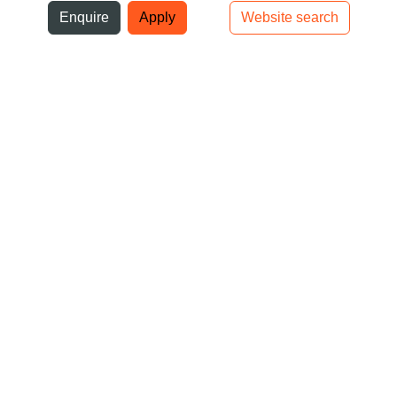
ni
Enquire
Apply
Website search
Top bar navigation