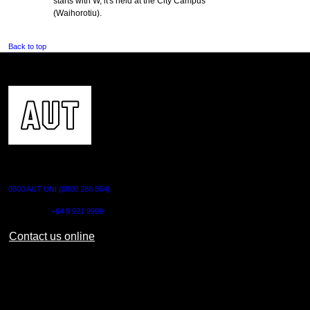
starts with W, it's held at the City Campus
(Waihorotiu).
Back to top
CONTACT US
0800 AUT UNI (0800 288 864)
Outside NZ:
+64 9 921 9999
Contact us online
AUT CITY CAMPUS
55 Wellesley Street East,