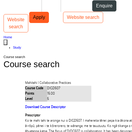
Skip to Content
Students
Staff
Alumni
Enquire
Skip to Main navigation
AUT
Top bar navigation
Apply
Website search
Website
Toggle navigation
Main navigation
search
Home
...
Study
Course search
Course search
Mahitahi | Collaborative Practices
Course Code
DIGD507
Points
15.00
Level
5
Download Course Descriptor
Prescriptor
Ko te mahi tahi te aronga nui o DIGD507. I maheretia tēnei pepa kia ākona a
ā-rōpū, pēnei i te kōrerorero, te wānanga, me te tauutuutu. Ko ngā tikanga o 
āhuatanga katoa. The focus of DIDG507 is collaboration. It has been designed