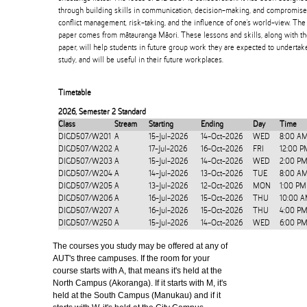
through building skills in communication, decision-making, and compromise,
conflict management, risk-taking, and the influence of one's world-view. Th
paper comes from mātauranga Māori. These lessons and skills, along with t
paper, will help students in future group work they are expected to undertake 
study, and will be useful in their future workplaces.
Timetable
2026
,
Semester 2 Standard
Class
Stream
Starting
Ending
Day
Time
DIGD507/W201
A
15-Jul-2026
14-Oct-2026
WED
8:00 A
DIGD507/W202
A
17-Jul-2026
16-Oct-2026
FRI
12:00 P
DIGD507/W203
A
15-Jul-2026
14-Oct-2026
WED
2:00 PM
DIGD507/W204
A
14-Jul-2026
13-Oct-2026
TUE
8:00 A
DIGD507/W205
A
13-Jul-2026
12-Oct-2026
MON
1:00 PM
DIGD507/W206
A
16-Jul-2026
15-Oct-2026
THU
10:00 A
DIGD507/W207
A
16-Jul-2026
15-Oct-2026
THU
4:00 PM
DIGD507/W250
A
15-Jul-2026
14-Oct-2026
WED
6:00 PM
The courses you study may be offered at any of
AUT's three campuses. If the room for your
course starts with A, that means it's held at the
North Campus (Akoranga). If it starts with M, it's
held at the South Campus (Manukau) and if it