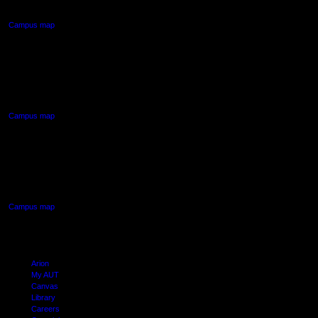
Auckland Central
Campus map
AUT NORTH CAMPUS
90 Akoranga Drive,
Northcote, Auckland
Campus map
AUT SOUTH CAMPUS
640 Great South Road,
Manukau, Auckland
Campus map
Arion
My AUT
Canvas
Library
Careers