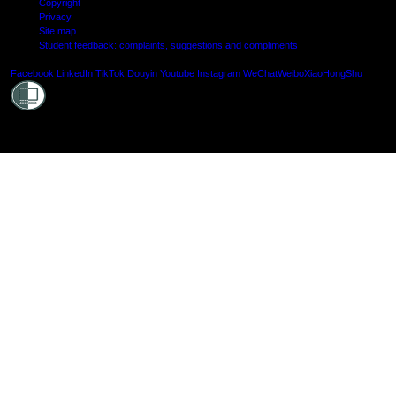
Copyright
Privacy
Site map
Student feedback: complaints, suggestions and compliments
Shielde
Facebook
LinkedIn
TikTok
Douyin
Youtube
Instagram
WeChat
Weibo
XiaoHongShu