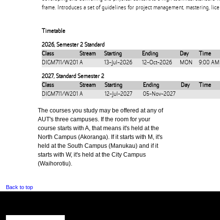
frame. Introduces a set of guidelines for project management, mastering, lice
Timetable
2026
,
Semester 2 Standard
Class
Stream
Starting
Ending
Day
Time
DIGM711/W201
A
13-Jul-2026
12-Oct-2026
MON
9:00 AM
2027
,
Standard Semester 2
Class
Stream
Starting
Ending
Day
Time
DIGM711/W201
A
12-Jul-2027
05-Nov-2027
The courses you study may be offered at any of
AUT's three campuses. If the room for your
course starts with A, that means it's held at the
North Campus (Akoranga). If it starts with M, it's
held at the South Campus (Manukau) and if it
starts with W, it's held at the City Campus
(Waihorotiu).
Back to top