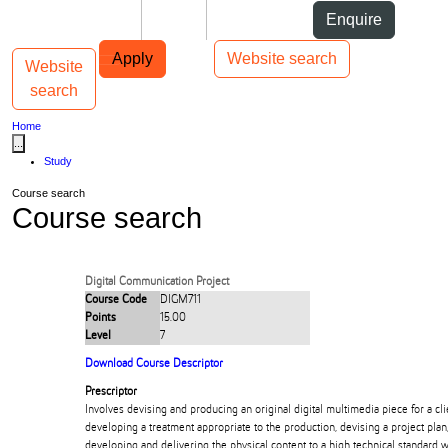
Skip to Content
Students
Staff
Alumni
Enquire
Skip to Main navigation
AUT
Top bar navigation
Apply
Website search
Website
Toggle navigation
Main navigation
search
Home
...
Study
Course search
Course search
Digital Communication Project
Course Code
DIGM711
Points
15.00
Level
7
Download Course Descriptor
Prescriptor
Involves devising and producing an original digital multimedia piece for a clie
developing a treatment appropriate to the production, devising a project plan
developing and delivering the physical content to a high technical standard 