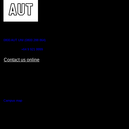
CONTACT US
0800 AUT UNI (0800 288 864)
Outside NZ:
+64 9 921 9999
Contact us online
AUT CITY CAMPUS
55 Wellesley Street East,
Auckland Central
Campus map
AUT NORTH CAMPUS
90 Akoranga Drive,
Northcote, Auckland