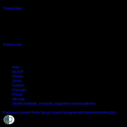
Campus map
AUT SOUTH CAMPUS
640 Great South Road,
Manukau, Auckland
Campus map
Arion
My AUT
Canvas
Library
Careers
Copyright
Privacy
Site map
Student feedback: complaints, suggestions and compliments
Shielde
Facebook
LinkedIn
TikTok
Douyin
Youtube
Instagram
WeChat
Weibo
XiaoHongShu