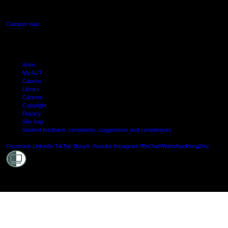
Manukau, Auckland
Campus map
Arion
My AUT
Canvas
Library
Careers
Copyright
Privacy
Site map
Student feedback: complaints, suggestions and compliments
Shielde
Facebook
LinkedIn
TikTok
Douyin
Youtube
Instagram
WeChat
Weibo
XiaoHongShu