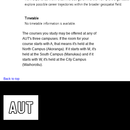
explore possible career trajectories within the broader geospatial field.
Timetable
No timetable information is available.
The courses you study may be offered at any of
AUT's three campuses. If the room for your
course starts with A, that means it's held at the
North Campus (Akoranga). If it starts with M, it's
held at the South Campus (Manukau) and if it
starts with W, it's held at the City Campus
(Waihorotiu).
Back to top
CONTACT US