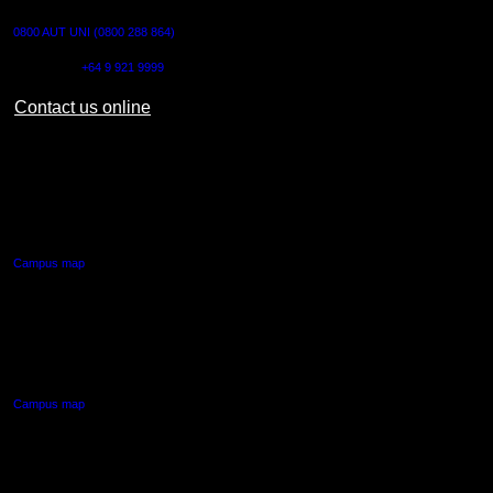
0800 AUT UNI (0800 288 864)
Outside NZ:
+64 9 921 9999
Contact us online
AUT CITY CAMPUS
55 Wellesley Street East,
Auckland Central
Campus map
AUT NORTH CAMPUS
90 Akoranga Drive,
Northcote, Auckland
Campus map
AUT SOUTH CAMPUS
640 Great South Road,