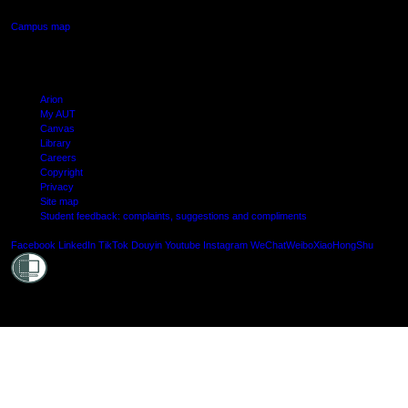
Campus map
Arion
My AUT
Canvas
Library
Careers
Copyright
Privacy
Site map
Student feedback: complaints, suggestions and compliments
Shielde
Facebook
LinkedIn
TikTok
Douyin
Youtube
Instagram
WeChat
Weibo
XiaoHongShu