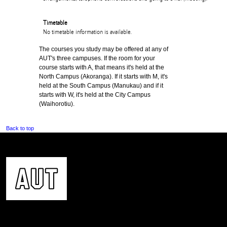
Timetable
No timetable information is available.
The courses you study may be offered at any of
AUT's three campuses. If the room for your
course starts with A, that means it's held at the
North Campus (Akoranga). If it starts with M, it's
held at the South Campus (Manukau) and if it
starts with W, it's held at the City Campus
(Waihorotiu).
Back to top
CONTACT US