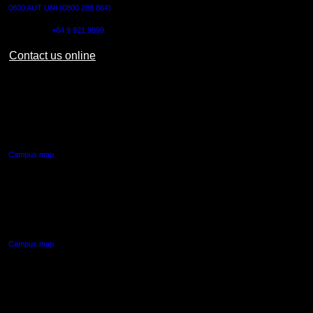
0800 AUT UNI (0800 288 864)
Outside NZ:
+64 9 921 9999
Contact us online
AUT CITY CAMPUS
55 Wellesley Street East,
Auckland Central
Campus map
AUT NORTH CAMPUS
90 Akoranga Drive,
Northcote, Auckland
Campus map
AUT SOUTH CAMPUS
640 Great South Road,
Manukau, Auckland