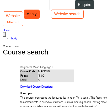
Skip to Content
Students
Staff
Alumni
Enquire
Skip to Main navigation
AUT
Top bar navigation
Apply
Website search
Website
Toggle navigation
Main navigation
search
Home
...
Study
Course search
Course search
Beginners Māori Language II
Course Code
MAOR502
Points
15.00
Level
5
Download Course Descriptor
Prescriptor
This course progresses the language learning in Te Kakano I. The focus re
to communicate in everyday situations, such as meeting people, having meal
arrangements, telephone conversations and going to a hui (meeting).