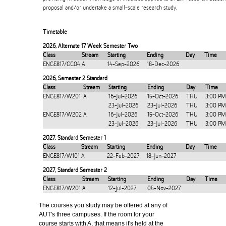
proposal and/or undertake a small-scale research study.
Timetable
2026
,
Alternate 17 Week Semester Two
Class
Stream
Starting
Ending
Day
Time
ENGE817/GC04
A
14-Sep-2026
18-Dec-2026
2026
,
Semester 2 Standard
Class
Stream
Starting
Ending
Day
Time
ENGE817/W201
A
16-Jul-2026
15-Oct-2026
THU
3:00 PM
23-Jul-2026
23-Jul-2026
THU
3:00 PM
ENGE817/W202
A
16-Jul-2026
15-Oct-2026
THU
3:00 PM
23-Jul-2026
23-Jul-2026
THU
3:00 PM
2027
,
Standard Semester 1
Class
Stream
Starting
Ending
Day
Time
ENGE817/W101
A
22-Feb-2027
18-Jun-2027
2027
,
Standard Semester 2
Class
Stream
Starting
Ending
Day
Time
ENGE817/W201
A
12-Jul-2027
05-Nov-2027
The courses you study may be offered at any of
AUT's three campuses. If the room for your
course starts with A, that means it's held at the