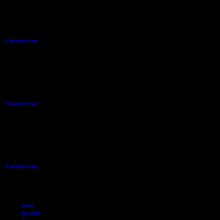
55 Wellesley Street East,
Auckland Central
Campus map
AUT NORTH CAMPUS
90 Akoranga Drive,
Northcote, Auckland
Campus map
AUT SOUTH CAMPUS
640 Great South Road,
Manukau, Auckland
Campus map
Arion
My AUT