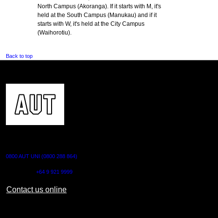
North Campus (Akoranga). If it starts with M, it's
held at the South Campus (Manukau) and if it
starts with W, it's held at the City Campus
(Waihorotiu).
Back to top
CONTACT US
0800 AUT UNI (0800 288 864)
Outside NZ:
+64 9 921 9999
Contact us online
AUT CITY CAMPUS