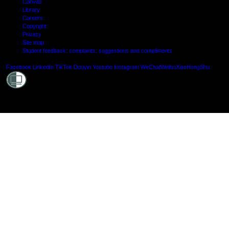
Canvas
Library
Careers
Copyright
Privacy
Site map
Student feedback: complaints, suggestions and compliments
Shielde
Facebook
LinkedIn
TikTok
Douyin
Youtube
Instagram
WeChat
Weibo
XiaoHongShu