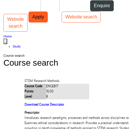
Skip to Content
Students
Staff
Alumni
Enquire
Skip to Main navigation
AUT
Top bar navigation
Apply
Website search
Website
Toggle navigation
Main navigation
search
Home
...
Study
Course search
Course search
STEM Research Methods
Course Code
ENGE817
Points
15.00
Level
8
Download Course Descriptor
Prescriptor
Introduces research paradigms, processes and methods across disciplines t
Examines ethical considerations in research. Provides a practical understand
providing in depth knowledge of methods applied to STEM research. Student