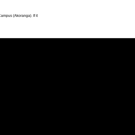
Campus (Akoranga). If it