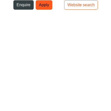
ni
Enquire
Apply
Website search
Top bar navigation