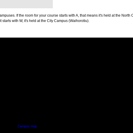
puses. If the room for your course starts with A, that means it's held at the North 
t starts with W, it's held at the City Campus (Waihorotiu).
PUS
AUT SOUTH CAMPUS
640 Great South Road,
d
Manukau, Auckland
Campus map