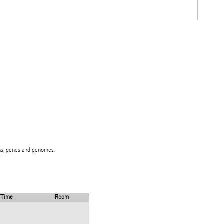
Students
Staff
Alum
rch
Ngātahi
Partnerships
Mō
Mātou
About
eins, genes and genomes.
Time
Room