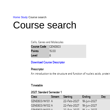
Skip to Content
Skip to Main navigation
Ako
Study
Tāwāhi
Oranga Tauira
Student
Rangahau
Resea
AUT
Main navigation
International
Life
Home
Study
Course search
Course search
Cells, Genes and Molecules
Course Code
GENE603
Points
15.00
Level
6
Download Course Descriptor
Prescriptor
An introduction to the structure and function of nucleic acids, prot
Timetable
2027
,
Standard Semester 1
Class
Stream
Starting
Ending
Day
GENE603/W101
A
22-Feb-2027
18-Jun-2027
GENE603/W102
A
22-Feb-2027
18-Jun-2027