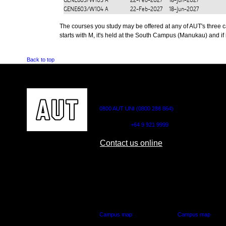
GENE603/W103
A
22-Feb-2027
18-Jun-2027
GENE603/W104
A
22-Feb-2027
18-Jun-2027
The courses you study may be offered at any of AUT's three cam
starts with M, it's held at the South Campus (Manukau) and if i
Back to top
CONTACT US
0800 AUT UNI (0800 288 864)
Outside NZ:
+64 9 921 9999
Contact us online
AUT CITY CAMPUS
AUT NORTH CAM
55 Wellesley Street East,
90 Akoranga Drive,
Auckland Central
Northcote, Aucklan
Campus map
Campus map