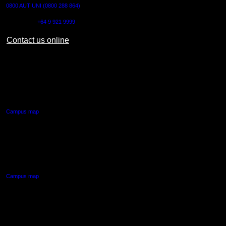
0800 AUT UNI (0800 288 864)
Outside NZ:
+64 9 921 9999
Contact us online
AUT CITY CAMPUS
55 Wellesley Street East,
Auckland Central
Campus map
AUT NORTH CAMPUS
90 Akoranga Drive,
Northcote, Auckland
Campus map
AUT SOUTH CAMPUS
640 Great South Road,
Manukau, Auckland