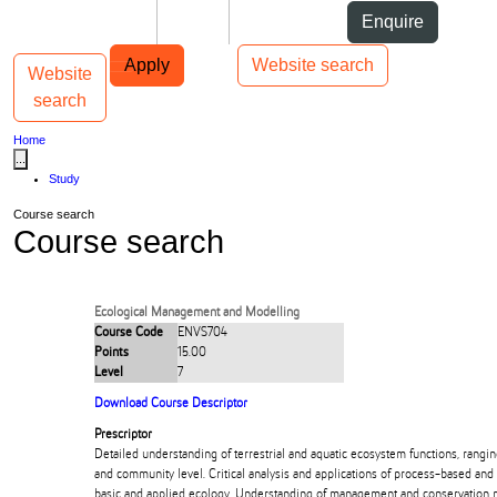
Skip to Content
Students
Staff
Alumni
Enquire
Skip to Main navigation
AUT
Top bar navigation
Apply
Website search
Website
Toggle navigation
Main navigation
search
Home
...
Study
Course search
Course search
Ecological Management and Modelling
Course Code
ENVS704
Points
15.00
Level
7
Download Course Descriptor
Prescriptor
Detailed understanding of terrestrial and aquatic ecosystem functions, rangi
and community level. Critical analysis and applications of process-based and 
basic and applied ecology. Understanding of management and conservation 