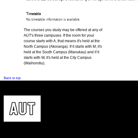
Timetable
No timetable information is available.
The courses you study may be offered at any of
AUT's three campuses. If the room for your
course starts with A, that means it's held at the
North Campus (Akoranga). If it starts with M, it's
held at the South Campus (Manukau) and if it
starts with W, it's held at the City Campus
(Waihorotiu).
Back to top
CONTACT US