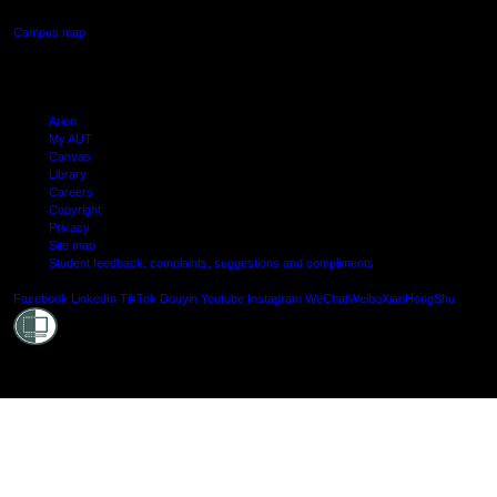
Campus map
Arion
My AUT
Canvas
Library
Careers
Copyright
Privacy
Site map
Student feedback: complaints, suggestions and compliments
Shielde
Facebook
LinkedIn
TikTok
Douyin
Youtube
Instagram
WeChat
Weibo
XiaoHongShu