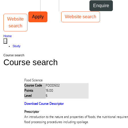
Skip to Content
Students
Staff
Alumni
Enquire
Skip to Main navigation
AUT
Top bar navigation
Apply
Website search
Website
Toggle navigation
Main navigation
search
Home
...
Study
Course search
Course search
Food Science
Course Code
FOOD502
Points
15.00
Level
5
Download Course Descriptor
Prescriptor
An introduction to the nature and properties of foods, the nutritional requi
food processing procedures including spoilage.