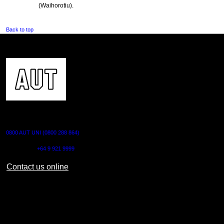
(Waihorotiu).
Back to top
CONTACT US
0800 AUT UNI (0800 288 864)
Outside NZ:
+64 9 921 9999
Contact us online
AUT CITY CAMPUS
55 Wellesley Street East,
Auckland Central