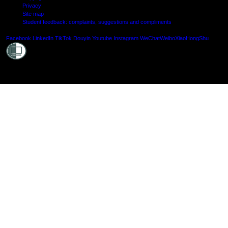
Privacy
Site map
Student feedback: complaints, suggestions and compliments
Shielde
Facebook
LinkedIn
TikTok
Douyin
Youtube
Instagram
WeChat
Weibo
XiaoHongShu