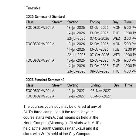
Timetable
2026
,
Semester 2 Standard
Class
Stream
Starting
Ending
Day
Time
FOOD502/W201
A
13-Jul-2026
12-Oct-2026
MON
5:00 P
14-Jul-2026
13-Oct-2026
TUE
12:00 P
22-Jul-2026
07-Oct-2026
WED
2:00 P
FOOD502/W202
A
13-Jul-2026
12-Oct-2026
MON
5:00 P
14-Jul-2026
13-Oct-2026
TUE
12:00 P
22-Jul-2026
07-Oct-2026
WED
12:00 P
FOOD502/W241
A
13-Jul-2026
12-Oct-2026
MON
5:00 P
14-Jul-2026
13-Oct-2026
TUE
12:00 P
23-Jul-2026
08-Oct-2026
THU
4:00 P
2027
,
Standard Semester 2
Class
Stream
Starting
Ending
Day
Time
FOOD502/W201
A
12-Jul-2027
05-Nov-2027
FOOD502/W202
A
12-Jul-2027
05-Nov-2027
The courses you study may be offered at any of
AUT's three campuses. If the room for your
course starts with A, that means it's held at the
North Campus (Akoranga). If it starts with M, it's
held at the South Campus (Manukau) and if it
starts with W, it's held at the City Campus