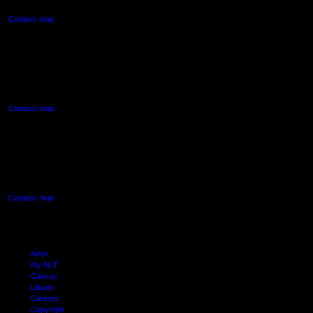
Campus map
AUT NORTH CAMPUS
90 Akoranga Drive,
Northcote, Auckland
Campus map
AUT SOUTH CAMPUS
640 Great South Road,
Manukau, Auckland
Campus map
Arion
My AUT
Canvas
Library
Careers
Copyright