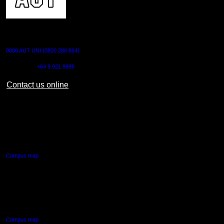
CONTACT US
0800 AUT UNI (0800 288 864)
Outside NZ:
+64 9 921 9999
Contact us online
AUT CITY CAMPUS
55 Wellesley Street East,
Auckland Central
Campus map
AUT NORTH CAMPUS
90 Akoranga Drive,
Northcote, Auckland
Campus map