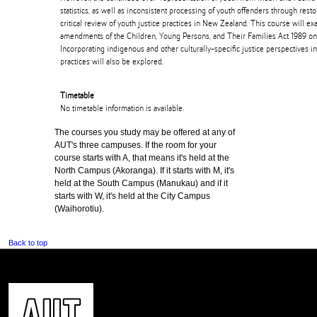
statistics, as well as inconsistent processing of youth offenders through resto
critical review of youth justice practices in New Zealand. This course will ex
amendments of the Children, Young Persons, and Their Families Act 1989 on 
Incorporating indigenous and other culturally-specific justice perspectives in
practices will also be explored.
Timetable
No timetable information is available.
The courses you study may be offered at any of
AUT's three campuses. If the room for your
course starts with A, that means it's held at the
North Campus (Akoranga). If it starts with M, it's
held at the South Campus (Manukau) and if it
starts with W, it's held at the City Campus
(Waihorotiu).
Back to top