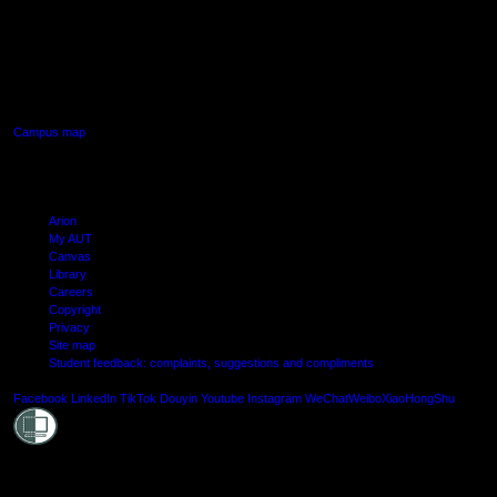
AUT SOUTH CAMPUS
640 Great South Road,
Manukau, Auckland
Campus map
Arion
My AUT
Canvas
Library
Careers
Copyright
Privacy
Site map
Student feedback: complaints, suggestions and compliments
Shielde
Facebook
LinkedIn
TikTok
Douyin
Youtube
Instagram
WeChat
Weibo
XiaoHongShu