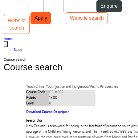
Skip to Content
Students
Staff
Alumni
Enquire
Skip to Main navigation
AUT
Top bar navigation
Apply
Website search
Website
Toggle navigation
Main navigation
search
Home
...
Study
Course search
Course search
Youth Crime, Youth Justice and Indigenous/Pacific Perspectives
Course Code
CRIM802
Points
15.00
Level
8
Download Course Descriptor
Prescriptor
New Zealand is renowned for being in the forefront of promoting youth justice
passage of the Children, Young Persons, and Their Families Act 1989, the firs
However, the continued over-representation of youth from Maori and Pacific