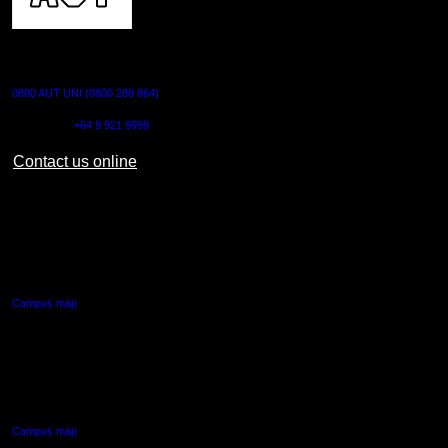
CONTACT US
0800 AUT UNI (0800 288 864)
Outside NZ:
+64 9 921 9999
Contact us online
AUT CITY CAMPUS
55 Wellesley Street East,
Auckland Central
Campus map
AUT NORTH CAMPUS
90 Akoranga Drive,
Northcote, Auckland
Campus map