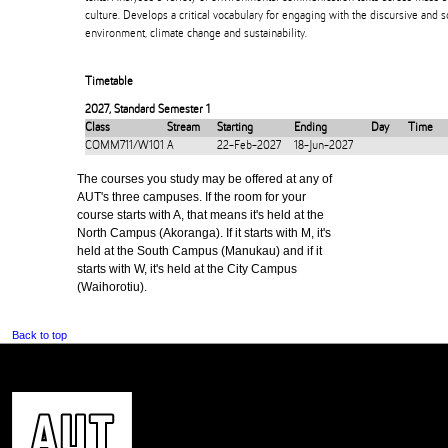
culture. Develops a critical vocabulary for engaging with the discursive and s
environment, climate change and sustainability.
Timetable
2027
,
Standard Semester 1
Class
Stream
Starting
Ending
Day
Time
COMM711/W101
A
22-Feb-2027
18-Jun-2027
The courses you study may be offered at any of
AUT's three campuses. If the room for your
course starts with A, that means it's held at the
North Campus (Akoranga). If it starts with M, it's
held at the South Campus (Manukau) and if it
starts with W, it's held at the City Campus
(Waihorotiu).
Back to top