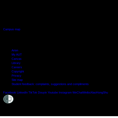
AUT SOUTH CAMPUS
640 Great South Road,
Manukau, Auckland
Campus map
Arion
My AUT
Canvas
Library
Careers
Copyright
Privacy
Site map
Student feedback: complaints, suggestions and compliments
Shielde
Facebook
LinkedIn
TikTok
Douyin
Youtube
Instagram
WeChat
Weibo
XiaoHongShu