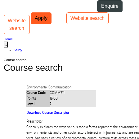
Skip to Content
Students
Staff
Alumni
Enquire
Skip to Main navigation
AUT
Top bar navigation
Apply
Website search
Website
Toggle navigation
Main navigation
search
Home
...
Study
Course search
Course search
Environmental Communication
Course Code
COMM711
Points
15.00
Level
7
Download Course Descriptor
Prescriptor
Critically explores the ways various media forms represent the environment.
environmentalists and other social actors interact with journalists and are 
texts. Analyses a variety of environmental communication texts across mass 