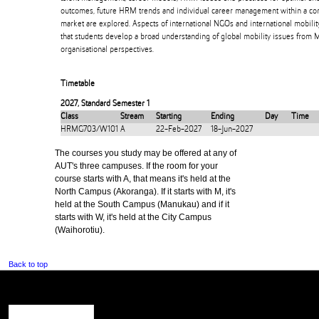
outcomes, future HRM trends and individual career management within a co
market are explored. Aspects of international NGOs and international mobilit
that students develop a broad understanding of global mobility issues from M
organisational perspectives.
Timetable
2027
,
Standard Semester 1
Class
Stream
Starting
Ending
Day
Time
HRMG703/W101
A
22-Feb-2027
18-Jun-2027
The courses you study may be offered at any of
AUT's three campuses. If the room for your
course starts with A, that means it's held at the
North Campus (Akoranga). If it starts with M, it's
held at the South Campus (Manukau) and if it
starts with W, it's held at the City Campus
(Waihorotiu).
Back to top