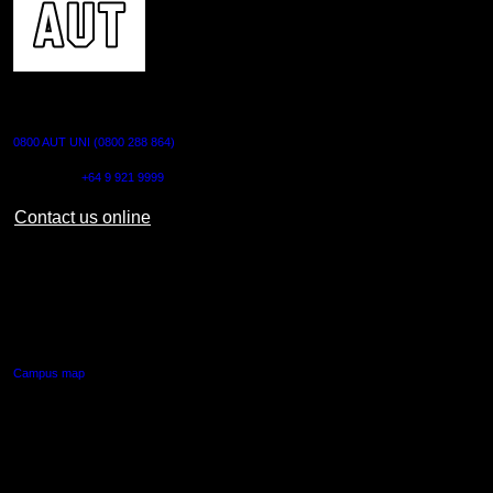
CONTACT US
0800 AUT UNI (0800 288 864)
Outside NZ:
+64 9 921 9999
Contact us online
AUT CITY CAMPUS
55 Wellesley Street East,
Auckland Central
Campus map
AUT NORTH CAMPUS
90 Akoranga Drive,
Northcote, Auckland