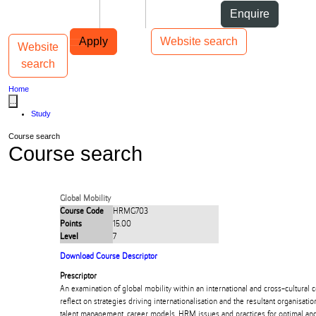
Skip to Content
Students
Staff
Alumni
Enquire
Skip to Main navigation
AUT
Top bar navigation
Apply
Website search
Website
Toggle navigation
Main navigation
search
Home
...
Study
Course search
Course search
Global Mobility
Course Code
HRMG703
Points
15.00
Level
7
Download Course Descriptor
Prescriptor
An examination of global mobility within an international and cross-cultural co
reflect on strategies driving internationalisation and the resultant organisation
talent management, career models, HRM issues and practices for optimal and 