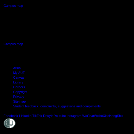
Campus map
AUT SOUTH CAMPUS
640 Great South Road,
Manukau, Auckland
Campus map
Arion
My AUT
Canvas
Library
Careers
Copyright
Privacy
Site map
Student feedback: complaints, suggestions and compliments
Shielde
Facebook
LinkedIn
TikTok
Douyin
Youtube
Instagram
WeChat
Weibo
XiaoHongShu