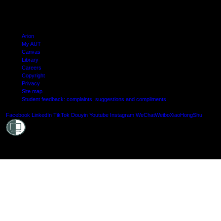
Arion
My AUT
Canvas
Library
Careers
Copyright
Privacy
Site map
Student feedback: complaints, suggestions and compliments
Shielde
Facebook
LinkedIn
TikTok
Douyin
Youtube
Instagram
WeChat
Weibo
XiaoHongShu