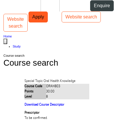
Skip to Content
Students
Staff
Alumni
Enquire
Skip to Main navigation
AUT
Top bar navigation
Apply
Website search
Website
Toggle navigation
Main navigation
search
Home
...
Study
Course search
Course search
Special Topic Oral Health Knowledge
Course Code
ORAH803
Points
30.00
Level
8
Download Course Descriptor
Prescriptor
To be confirmed.