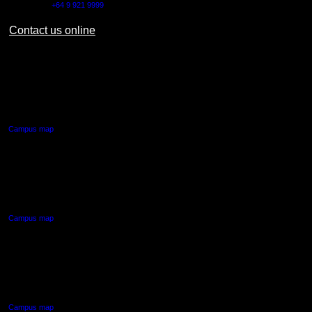
Outside NZ:
+64 9 921 9999
Contact us online
AUT CITY CAMPUS
55 Wellesley Street East,
Auckland Central
Campus map
AUT NORTH CAMPUS
90 Akoranga Drive,
Northcote, Auckland
Campus map
AUT SOUTH CAMPUS
640 Great South Road,
Manukau, Auckland
Campus map