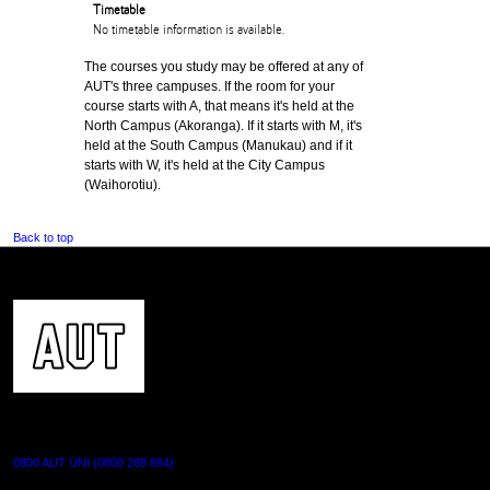
Timetable
No timetable information is available.
The courses you study may be offered at any of
AUT's three campuses. If the room for your
course starts with A, that means it's held at the
North Campus (Akoranga). If it starts with M, it's
held at the South Campus (Manukau) and if it
starts with W, it's held at the City Campus
(Waihorotiu).
Back to top
CONTACT US
0800 AUT UNI (0800 288 864)