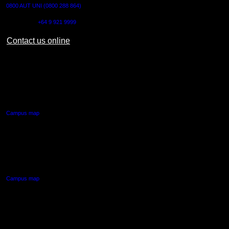
0800 AUT UNI (0800 288 864)
Outside NZ:
+64 9 921 9999
Contact us online
AUT CITY CAMPUS
55 Wellesley Street East,
Auckland Central
Campus map
AUT NORTH CAMPUS
90 Akoranga Drive,
Northcote, Auckland
Campus map
AUT SOUTH CAMPUS
640 Great South Road,
Manukau, Auckland