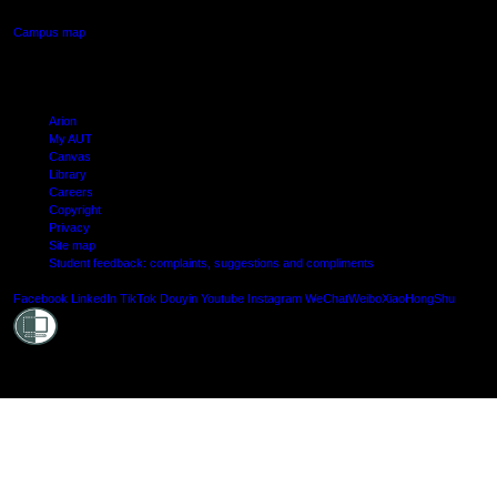
Campus map
Arion
My AUT
Canvas
Library
Careers
Copyright
Privacy
Site map
Student feedback: complaints, suggestions and compliments
Shielde
Facebook
LinkedIn
TikTok
Douyin
Youtube
Instagram
WeChat
Weibo
XiaoHongShu