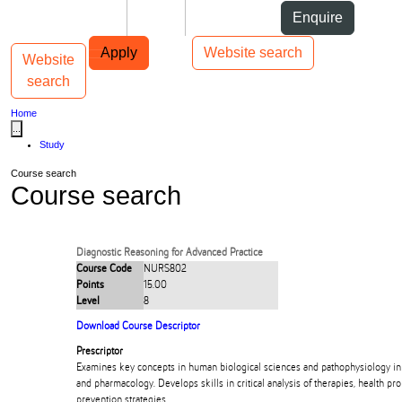
Skip to Content
Students
Staff
Alumni
Enquire
Skip to Main navigation
AUT
Top bar navigation
Apply
Website search
Website
Toggle navigation
Main navigation
search
Home
...
Study
Course search
Course search
Diagnostic Reasoning for Advanced Practice
Course Code
NURS802
Points
15.00
Level
8
Download Course Descriptor
Prescriptor
Examines key concepts in human biological sciences and pathophysiology in 
and pharmacology. Develops skills in critical analysis of therapies, health p
prevention strategies.