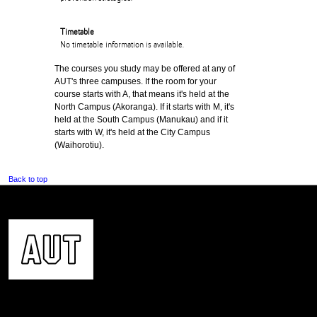
Timetable
No timetable information is available.
The courses you study may be offered at any of
AUT's three campuses. If the room for your
course starts with A, that means it's held at the
North Campus (Akoranga). If it starts with M, it's
held at the South Campus (Manukau) and if it
starts with W, it's held at the City Campus
(Waihorotiu).
Back to top
CONTACT US