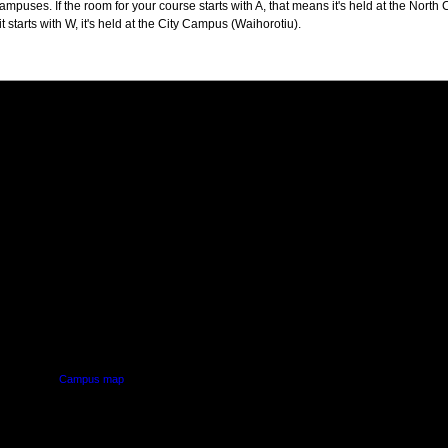
puses. If the room for your course starts with A, that means it's held at the North 
t starts with W, it's held at the City Campus (Waihorotiu).
PUS
AUT SOUTH CAMPUS
640 Great South Road,
d
Manukau, Auckland
Campus map