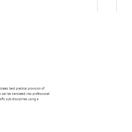
Students
Staff
Alum
rch
Ngātahi
Partnerships
Mō
Mātou
About
ates best practice provision of
 can be translated into professional
ific sub-disciplines using a