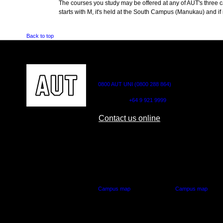
The courses you study may be offered at any of AUT's three cam
starts with M, it's held at the South Campus (Manukau) and if i
Back to top
CONTACT US
0800 AUT UNI (0800 288 864)
Outside NZ:
+64 9 921 9999
Contact us online
AUT CITY CAMPUS
AUT NORTH CAM
55 Wellesley Street East,
90 Akoranga Drive,
Auckland Central
Northcote, Aucklan
Campus map
Campus map