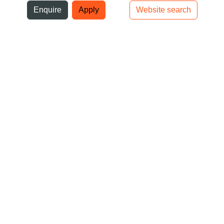
ni
Enquire
Apply
Website search
Top bar navigation