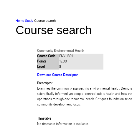
Skip to Content
Skip to Main navigation
Ako
Study
Tāwāhi
Oranga Tauira
Student
Rangahau
Resea
AUT
Main navigation
International
Life
Home
Study
Course search
Course search
Community Environmental Health
Course Code
ENVH801
Points
15.00
Level
8
Download Course Descriptor
Prescriptor
Examines the community approach to environmental health. Demonstr
scientifically informed yet people-centred public health and how this
operations through environmental health. Critiques foundation scient
community development focus.
Timetable
No timetable information is available.