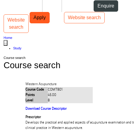
Skip to Content
Students
Staff
Alumni
Enquire
Skip to Main navigation
AUT
Top bar navigation
Apply
Website search
Website
Toggle navigation
Main navigation
search
Home
...
Study
Course search
Course search
Western Acupuncture
Course Code
COMT801
Points
45.00
Level
8
Download Course Descriptor
Prescriptor
Develops the practical and applied aspects of acupuncture examination and t
clinical practice in Western acupuncture.