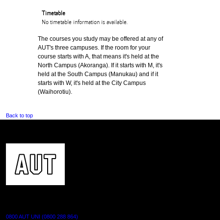
Timetable
No timetable information is available.
The courses you study may be offered at any of
AUT's three campuses. If the room for your
course starts with A, that means it's held at the
North Campus (Akoranga). If it starts with M, it's
held at the South Campus (Manukau) and if it
starts with W, it's held at the City Campus
(Waihorotiu).
Back to top
CONTACT US
0800 AUT UNI (0800 288 864)