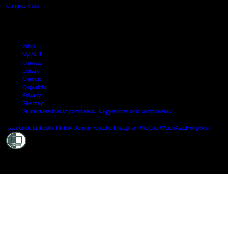
Campus map
Arion
My AUT
Canvas
Library
Careers
Copyright
Privacy
Site map
Student feedback: complaints, suggestions and compliments
Shielde
Facebook
LinkedIn
TikTok
Douyin
Youtube
Instagram
WeChat
Weibo
XiaoHongShu