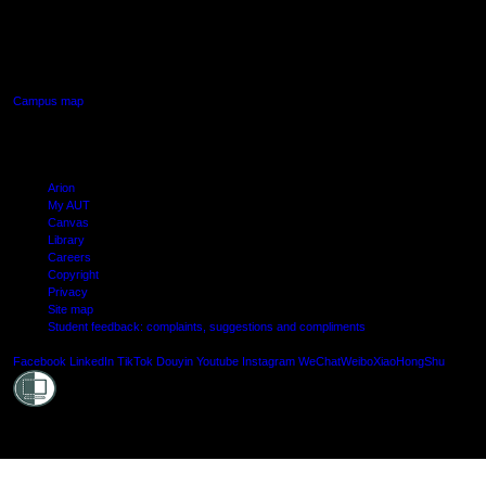
640 Great South Road,
Manukau, Auckland
Campus map
Arion
My AUT
Canvas
Library
Careers
Copyright
Privacy
Site map
Student feedback: complaints, suggestions and compliments
Shielde
Facebook
LinkedIn
TikTok
Douyin
Youtube
Instagram
WeChat
Weibo
XiaoHongShu