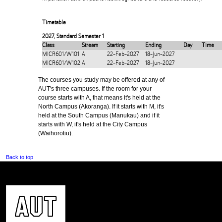
Timetable
2027
,
Standard Semester 1
Class
Stream
Starting
Ending
Day
Time
MICR601/W101
A
22-Feb-2027
18-Jun-2027
MICR601/W102
A
22-Feb-2027
18-Jun-2027
The courses you study may be offered at any of
AUT's three campuses. If the room for your
course starts with A, that means it's held at the
North Campus (Akoranga). If it starts with M, it's
held at the South Campus (Manukau) and if it
starts with W, it's held at the City Campus
(Waihorotiu).
Back to top