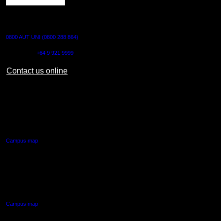
CONTACT US
0800 AUT UNI (0800 288 864)
Outside NZ:
+64 9 921 9999
Contact us online
AUT CITY CAMPUS
55 Wellesley Street East,
Auckland Central
Campus map
AUT NORTH CAMPUS
90 Akoranga Drive,
Northcote, Auckland
Campus map
AUT SOUTH CAMPUS