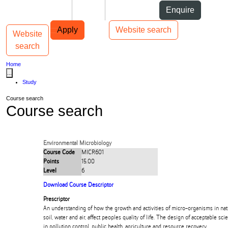
Skip to Content
Students
Staff
Alumni
Enquire
Skip to Main navigation
AUT
Top bar navigation
Apply
Website search
Website
Toggle navigation
Main navigation
search
Home
...
Study
Course search
Course search
Environmental Microbiology
Course Code
MICR601
Points
15.00
Level
6
Download Course Descriptor
Prescriptor
An understanding of how the growth and activities of micro-organisms in na
soil, water and air, affect peoples quality of life. The design of acceptable sci
in pollution control, public health, agriculture and resource recovery.