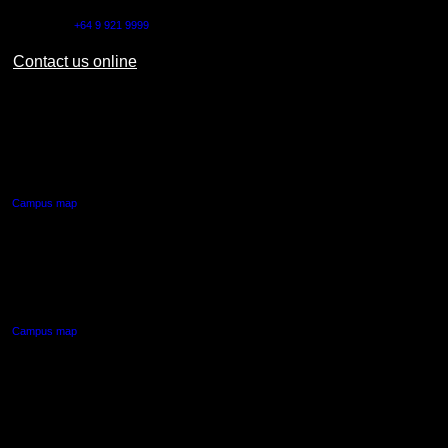
Outside NZ:
+64 9 921 9999
Contact us online
AUT CITY CAMPUS
55 Wellesley Street East,
Auckland Central
Campus map
AUT NORTH CAMPUS
90 Akoranga Drive,
Northcote, Auckland
Campus map
AUT SOUTH CAMPUS
640 Great South Road,
Manukau, Auckland