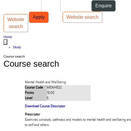
Skip to Content
Students
Staff
Alumni
Enquire
Skip to Main navigation
AUT
Top bar navigation
Apply
Website search
Website
Toggle navigation
Main navigation
search
Home
...
Study
Course search
Course search
Mental Health and Wellbeing
Course Code
MENH502
Points
15.00
Level
5
Download Course Descriptor
Prescriptor
Examines concepts, pathways and models to mental health and wellbeing and 
to self and others.