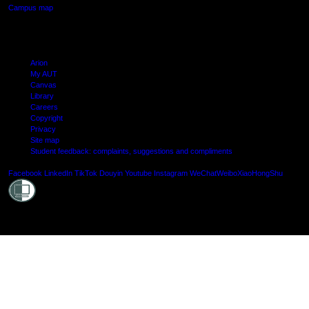
Campus map
Arion
My AUT
Canvas
Library
Careers
Copyright
Privacy
Site map
Student feedback: complaints, suggestions and compliments
Shielde
Facebook
LinkedIn
TikTok
Douyin
Youtube
Instagram
WeChat
Weibo
XiaoHongShu