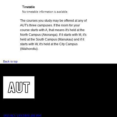
Timetable
No timetable information is available.
The courses you study may be offered at any of
AUT's three campuses. If the room for your
course starts with A, that means it's held at the
North Campus (Akoranga). If it starts with M, it's
held at the South Campus (Manukau) and if it
starts with W, it's held at the City Campus
(Waihorotiu).
Back to top
CONTACT US
0800 AUT UNI (0800 288 864)