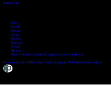
Campus map
Arion
My AUT
Canvas
Library
Careers
Copyright
Privacy
Site map
Student feedback: complaints, suggestions and compliments
Shielde
Facebook
LinkedIn
TikTok
Douyin
Youtube
Instagram
WeChat
Weibo
XiaoHongShu