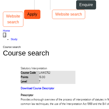
Skip to Content
Students
Staff
Alumni
Enquire
Skip to Main navigation
AUT
Top bar navigation
Apply
Website search
Website
Toggle navigation
Main navigation
search
Home
...
Study
Course search
Course search
Statutory Interpretation
Course Code
LAWS752
Points
15.00
Level
7
Download Course Descriptor
Prescriptor
Provides a thorough overview of the process of interpretation of statutes in
common law techniques, the use of the Interpretation Act 1999 and the Bill of