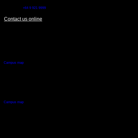
Outside NZ:
+64 9 921 9999
Contact us online
AUT CITY CAMPUS
55 Wellesley Street East,
Auckland Central
Campus map
AUT NORTH CAMPUS
90 Akoranga Drive,
Northcote, Auckland
Campus map
AUT SOUTH CAMPUS
640 Great South Road,
Manukau, Auckland