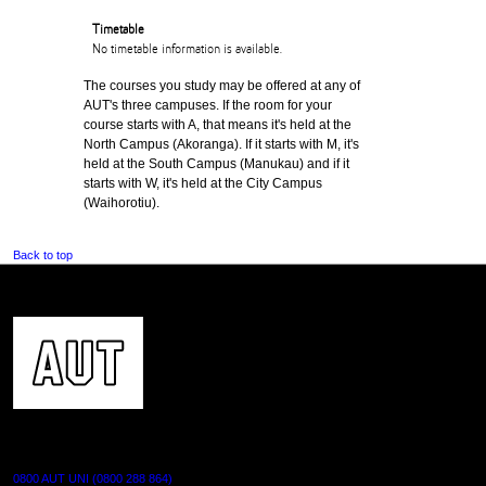
Timetable
No timetable information is available.
The courses you study may be offered at any of
AUT's three campuses. If the room for your
course starts with A, that means it's held at the
North Campus (Akoranga). If it starts with M, it's
held at the South Campus (Manukau) and if it
starts with W, it's held at the City Campus
(Waihorotiu).
Back to top
CONTACT US
0800 AUT UNI (0800 288 864)