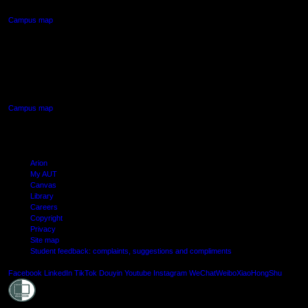
Campus map
AUT SOUTH CAMPUS
640 Great South Road,
Manukau, Auckland
Campus map
Arion
My AUT
Canvas
Library
Careers
Copyright
Privacy
Site map
Student feedback: complaints, suggestions and compliments
Shielde
Facebook
LinkedIn
TikTok
Douyin
Youtube
Instagram
WeChat
Weibo
XiaoHongShu