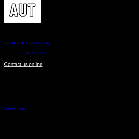
CONTACT US
0800 AUT UNI (0800 288 864)
Outside NZ:
+64 9 921 9999
Contact us online
AUT CITY CAMPUS
55 Wellesley Street East,
Auckland Central
Campus map
AUT NORTH CAMPUS
90 Akoranga Drive,
Northcote, Auckland