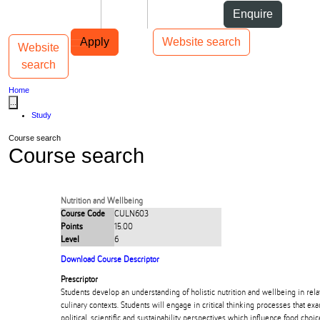
Skip to Content
Students
Staff
Alumni
Enquire
Skip to Main navigation
AUT
Top bar navigation
Apply
Website search
Website
Toggle navigation
Main navigation
search
Home
...
Study
Course search
Course search
Nutrition and Wellbeing
Course Code
CULN603
Points
15.00
Level
6
Download Course Descriptor
Prescriptor
Students develop an understanding of holistic nutrition and wellbeing in rela
culinary contexts. Students will engage in critical thinking processes that ex
political, scientific and sustainability perspectives which influence food cho