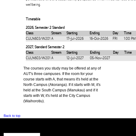
wellbeing.
Timetable
2026
,
Semester 2 Standard
Class
Stream
Starting
Ending
Day
Time
CULN603/W201
A
17-Jul-2026
16-Oct-2026
FRI
1:00 PM
2027
,
Standard Semester 2
Class
Stream
Starting
Ending
Day
Time
CULN603/W201
A
12-Jul-2027
05-Nov-2027
The courses you study may be offered at any of
AUT's three campuses. If the room for your
course starts with A, that means it's held at the
North Campus (Akoranga). If it starts with M, it's
held at the South Campus (Manukau) and if it
starts with W, it's held at the City Campus
(Waihorotiu).
Back to top