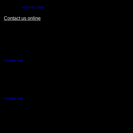
Outside NZ:
+64 9 921 9999
Contact us online
AUT CITY CAMPUS
55 Wellesley Street East,
Auckland Central
Campus map
AUT NORTH CAMPUS
90 Akoranga Drive,
Northcote, Auckland
Campus map
AUT SOUTH CAMPUS
640 Great South Road,
Manukau, Auckland