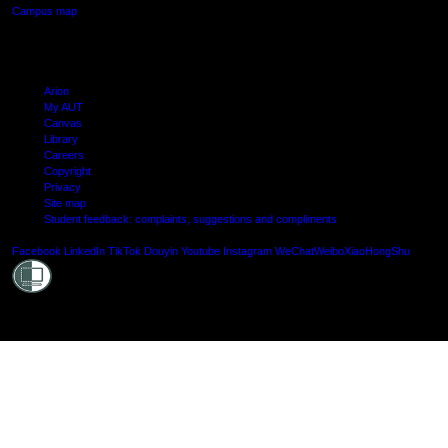
Campus map
Arion
My AUT
Canvas
Library
Careers
Copyright
Privacy
Site map
Student feedback: complaints, suggestions and compliments
Shielde
Facebook
LinkedIn
TikTok
Douyin
Youtube
Instagram
WeChat
Weibo
XiaoHongShu