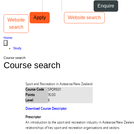
Skip to Content
Students
Staff
Alumni
Enquire
Skip to Main navigation
AUT
Top bar navigation
Apply
Website search
Website
Toggle navigation
Main navigation
search
Home
...
Study
Course search
Course search
Sport and Recreation in Aotearoa/New Zealand
Course Code
SPOR501
Points
15.00
Level
5
Download Course Descriptor
Prescriptor
An introduction to the sport and recreation industry in Aotearoa/New Zealan
relationships of key sport and recreation organisations and sectors.