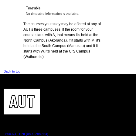
Timetable
No timetable information is available.
The courses you study may be offered at any of
AUT's three campuses. If the room for your
course starts with A, that means it's held at the
North Campus (Akoranga). If it starts with M, it's
held at the South Campus (Manukau) and if it
starts with W, it's held at the City Campus
(Waihorotiu).
Back to top
CONTACT US
0800 AUT UNI (0800 288 864)