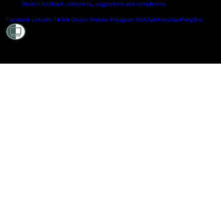
Student feedback: complaints, suggestions and compliments
Shielde
Facebook
LinkedIn
TikTok
Douyin
Youtube
Instagram
WeChat
Weibo
XiaoHongShu