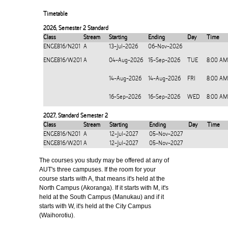
Timetable
2026
,
Semester 2 Standard
Class
Stream
Starting
Ending
Day
Time
ENGE816/N201
A
13-Jul-2026
06-Nov-2026
ENGE816/W201
A
04-Aug-2026
15-Sep-2026
TUE
8:00 AM
14-Aug-2026
14-Aug-2026
FRI
8:00 AM
16-Sep-2026
16-Sep-2026
WED
8:00 AM
2027
,
Standard Semester 2
Class
Stream
Starting
Ending
Day
Time
ENGE816/N201
A
12-Jul-2027
05-Nov-2027
ENGE816/W201
A
12-Jul-2027
05-Nov-2027
The courses you study may be offered at any of
AUT's three campuses. If the room for your
course starts with A, that means it's held at the
North Campus (Akoranga). If it starts with M, it's
held at the South Campus (Manukau) and if it
starts with W, it's held at the City Campus
(Waihorotiu).