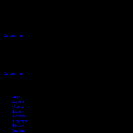
AUT NORTH CAMPUS
90 Akoranga Drive,
Northcote, Auckland
Campus map
AUT SOUTH CAMPUS
640 Great South Road,
Manukau, Auckland
Campus map
Arion
My AUT
Canvas
Library
Careers
Copyright
Privacy
Site map