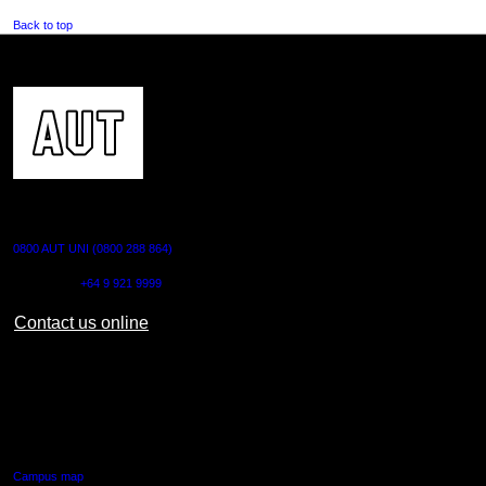
Back to top
CONTACT US
0800 AUT UNI (0800 288 864)
Outside NZ:
+64 9 921 9999
Contact us online
AUT CITY CAMPUS
55 Wellesley Street East,
Auckland Central
Campus map