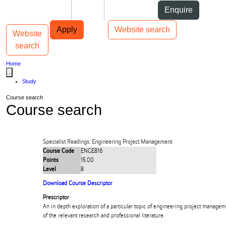
Skip to Content
Students
Staff
Alumni
Enquire
Skip to Main navigation
AUT
Top bar navigation
Apply
Website search
Website
Toggle navigation
Main navigation
search
Home
...
Study
Course search
Course search
Specialist Readings: Engineering Project Management
Course Code
ENGE816
Points
15.00
Level
8
Download Course Descriptor
Prescriptor
An in depth exploration of a particular topic of engineering project manageme
of the relevant research and professional literature.