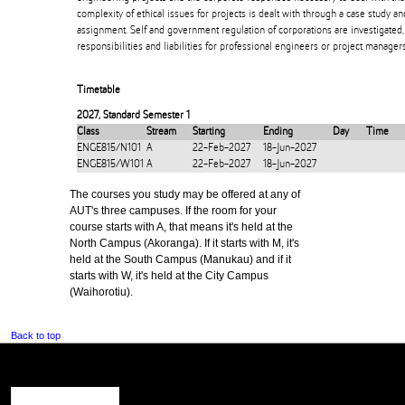
complexity of ethical issues for projects is dealt with through a case study a
assignment. Self and government regulation of corporations are investigated, 
responsibilities and liabilities for professional engineers or project managers
Timetable
2027
,
Standard Semester 1
Class
Stream
Starting
Ending
Day
Time
ENGE815/N101
A
22-Feb-2027
18-Jun-2027
ENGE815/W101
A
22-Feb-2027
18-Jun-2027
The courses you study may be offered at any of
AUT's three campuses. If the room for your
course starts with A, that means it's held at the
North Campus (Akoranga). If it starts with M, it's
held at the South Campus (Manukau) and if it
starts with W, it's held at the City Campus
(Waihorotiu).
Back to top