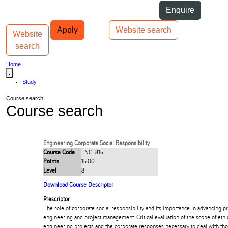
Skip to Content
Students
Staff
Alumni
Enquire
Skip to Main navigation
AUT
Top bar navigation
Apply
Website search
Website
Toggle navigation
Main navigation
search
Home
...
Study
Course search
Course search
Engineering Corporate Social Responsibility
Course Code
ENGE815
Points
15.00
Level
8
Download Course Descriptor
Prescriptor
The role of corporate social responsibility and its importance in advancing p
engineering and project management. Critical evaluation of the scope of ethi
engineering projects and the corporate responses necessary to deal with th