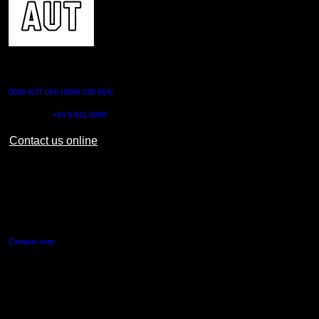
CONTACT US
0800 AUT UNI (0800 288 864)
Outside NZ:
+64 9 921 9999
Contact us online
AUT CITY CAMPUS
55 Wellesley Street East,
Auckland Central
Campus map
AUT NORTH CAMPUS
90 Akoranga Drive,
Northcote, Auckland