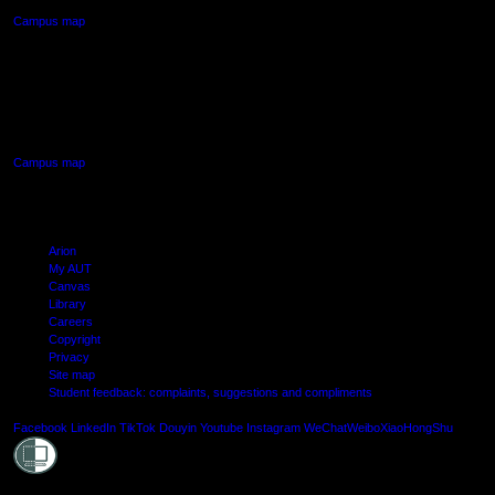
Campus map
AUT SOUTH CAMPUS
640 Great South Road,
Manukau, Auckland
Campus map
Arion
My AUT
Canvas
Library
Careers
Copyright
Privacy
Site map
Student feedback: complaints, suggestions and compliments
Shielde
Facebook
LinkedIn
TikTok
Douyin
Youtube
Instagram
WeChat
Weibo
XiaoHongShu