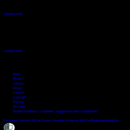
Northcote, Auckland
Campus map
AUT SOUTH CAMPUS
640 Great South Road,
Manukau, Auckland
Campus map
Arion
My AUT
Canvas
Library
Careers
Copyright
Privacy
Site map
Student feedback: complaints, suggestions and compliments
Shielde
Facebook
LinkedIn
TikTok
Douyin
Youtube
Instagram
WeChat
Weibo
XiaoHongShu