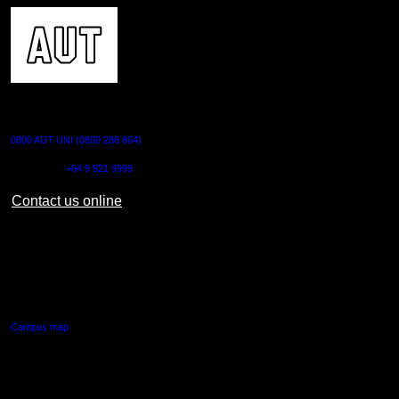
CONTACT US
0800 AUT UNI (0800 288 864)
Outside NZ:
+64 9 921 9999
Contact us online
AUT CITY CAMPUS
55 Wellesley Street East,
Auckland Central
Campus map
AUT NORTH CAMPUS
90 Akoranga Drive,