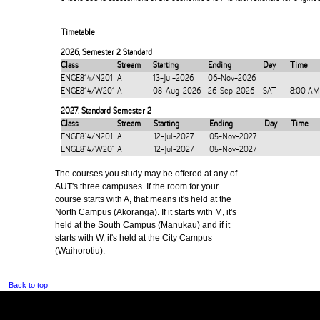
Timetable
2026
,
Semester 2 Standard
Class
Stream
Starting
Ending
Day
Time
ENGE814/N201
A
13-Jul-2026
06-Nov-2026
ENGE814/W201
A
08-Aug-2026
26-Sep-2026
SAT
8:00 AM
2027
,
Standard Semester 2
Class
Stream
Starting
Ending
Day
Time
ENGE814/N201
A
12-Jul-2027
05-Nov-2027
ENGE814/W201
A
12-Jul-2027
05-Nov-2027
The courses you study may be offered at any of
AUT's three campuses. If the room for your
course starts with A, that means it's held at the
North Campus (Akoranga). If it starts with M, it's
held at the South Campus (Manukau) and if it
starts with W, it's held at the City Campus
(Waihorotiu).
Back to top