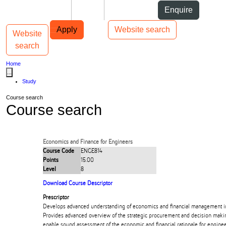
Skip to Content
Students
Staff
Alumni
Enquire
Skip to Main navigation
AUT
Top bar navigation
Apply
Website search
Website
Toggle navigation
Main navigation
search
Home
...
Study
Course search
Course search
Economics and Finance for Engineers
Course Code
ENGE814
Points
15.00
Level
8
Download Course Descriptor
Prescriptor
Develops advanced understanding of economics and financial management in
Provides advanced overview of the strategic procurement and decision maki
enable sound assessment of the economic and financial rationale for enginee