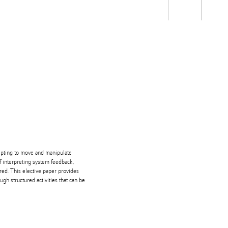
Students
Staff
Alum
rch
Ngātahi
Partnerships
Mō
Mātou
About
ipting to move and manipulate
f interpreting system feedback,
red. This elective paper provides
gh structured activities that can be