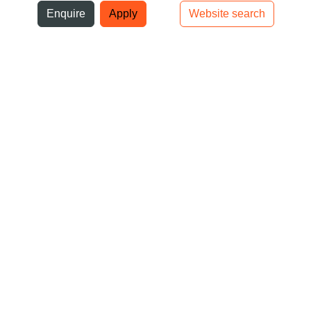
ni
Enquire
Apply
Website search
Top bar navigation