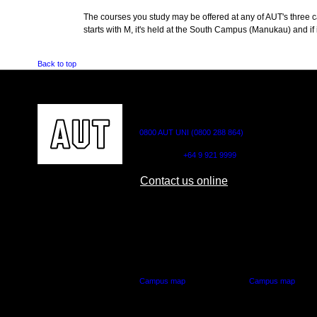
The courses you study may be offered at any of AUT's three cam
starts with M, it's held at the South Campus (Manukau) and if i
Back to top
CONTACT US
0800 AUT UNI (0800 288 864)
Outside NZ:
+64 9 921 9999
Contact us online
AUT CITY CAMPUS
AUT NORTH CAM
55 Wellesley Street East,
90 Akoranga Drive,
Auckland Central
Northcote, Aucklan
Campus map
Campus map