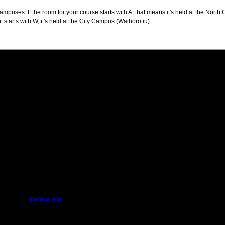
puses. If the room for your course starts with A, that means it's held at the North 
t starts with W, it's held at the City Campus (Waihorotiu).
PUS
AUT SOUTH CAMPUS
640 Great South Road,
d
Manukau, Auckland
Campus map