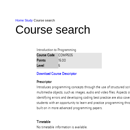
Skip to Content
Skip to Main navigation
Ako
Study
Tāwāhi
Oranga Tauira
Student
Rangahau
Resea
AUT
Main navigation
International
Life
Home
Study
Course search
Course search
Introduction to Programming
Course Code
COMP505
Points
15.00
Level
5
Download Course Descriptor
Prescriptor
Introduces programming concepts through the use of structured scr
multimedia objects, such as images, audio and video files. Aspects o
identifying errors and developing coding best practice are also cove
students with an opportunity to learn and practice programming throu
built on in more advanced programming papers.
Timetable
No timetable information is available.