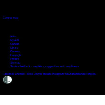
640 Great South Road,
Manukau, Auckland
Campus map
Arion
My AUT
Canvas
Library
Careers
Copyright
Privacy
Site map
Student feedback: complaints, suggestions and compliments
Shielde
Facebook
LinkedIn
TikTok
Douyin
Youtube
Instagram
WeChat
Weibo
XiaoHongShu