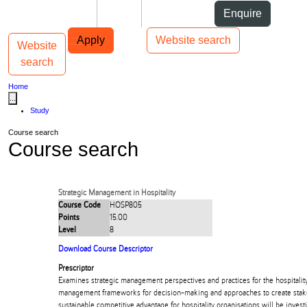
Skip to Content
Students
Staff
Alumni
Enquire
Skip to Main navigation
AUT
Top bar navigation
Apply
Website search
Website
Toggle navigation
Main navigation
search
Home
...
Study
Course search
Course search
Strategic Management in Hospitality
Course Code
HOSP805
Points
15.00
Level
8
Download Course Descriptor
Prescriptor
Examines strategic management perspectives and practices for the hospitality
management frameworks for decision-making and approaches to create stak
sustainable competitive advantage for hospitality organisations will be invest