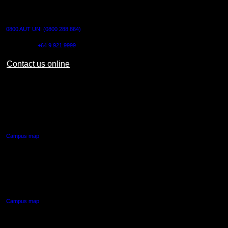
CONTACT US
0800 AUT UNI (0800 288 864)
Outside NZ:
+64 9 921 9999
Contact us online
AUT CITY CAMPUS
55 Wellesley Street East,
Auckland Central
Campus map
AUT NORTH CAMPUS
90 Akoranga Drive,
Northcote, Auckland
Campus map
AUT SOUTH CAMPUS