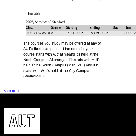
Timetable
2026
,
Semester 2 Standard
Class
Stream
Starting
Ending
Day
Time
HOSP805/W201
A
17-Jul-2026
16-Oct-2026
FRI
2:00 PM
The courses you study may be offered at any of
AUT's three campuses. If the room for your
course starts with A, that means it's held at the
North Campus (Akoranga). If it starts with M, it's
held at the South Campus (Manukau) and if it
starts with W, it's held at the City Campus
(Waihorotiu).
Back to top