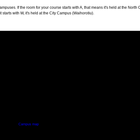
puses. If the room for your course starts with A, that means it's held at the North 
t starts with W, it's held at the City Campus (Waihorotiu).
PUS
AUT SOUTH CAMPUS
640 Great South Road,
d
Manukau, Auckland
Campus map