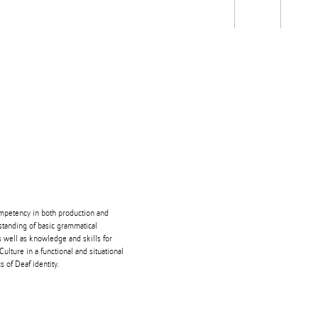
Students
Staff
Alum
rch
Ngātahi
Partnerships
Mō
Mātou
About
ompetency in both production and
tanding of basic grammatical
s well as knowledge and skills for
ulture in a functional and situational
s of Deaf identity.