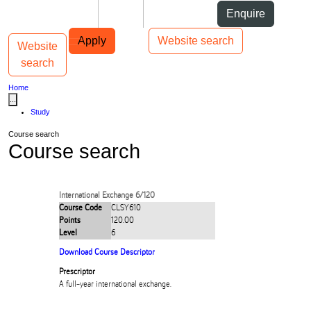
Skip to Content
Students
Staff
Alumni
Enquire
Skip to Main navigation
AUT
Top bar navigation
Apply
Website search
Website
Toggle navigation
Main navigation
search
Home
...
Study
Course search
Course search
International Exchange 6/120
Course Code
CLSY610
Points
120.00
Level
6
Download Course Descriptor
Prescriptor
A full-year international exchange.