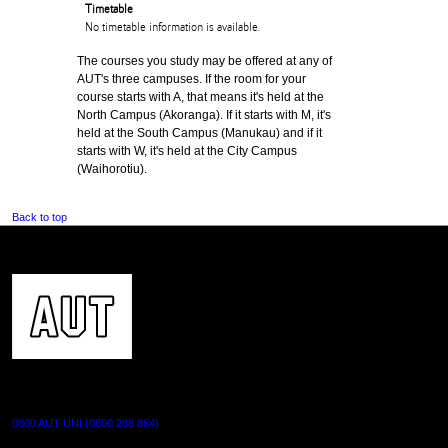
Timetable
No timetable information is available.
The courses you study may be offered at any of
AUT's three campuses. If the room for your
course starts with A, that means it's held at the
North Campus (Akoranga). If it starts with M, it's
held at the South Campus (Manukau) and if it
starts with W, it's held at the City Campus
(Waihorotiu).
Back to top
CONTACT US
0800 AUT UNI (0800 288 864)