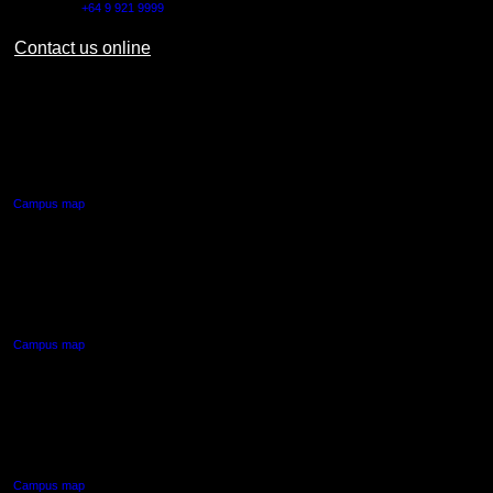
Outside NZ:
+64 9 921 9999
Contact us online
AUT CITY CAMPUS
55 Wellesley Street East,
Auckland Central
Campus map
AUT NORTH CAMPUS
90 Akoranga Drive,
Northcote, Auckland
Campus map
AUT SOUTH CAMPUS
640 Great South Road,
Manukau, Auckland
Campus map