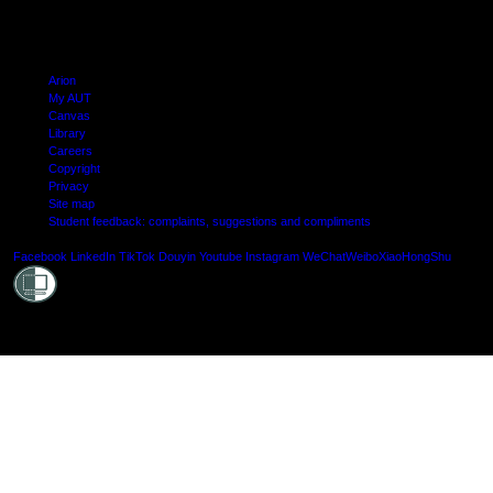
Arion
My AUT
Canvas
Library
Careers
Copyright
Privacy
Site map
Student feedback: complaints, suggestions and compliments
Shielde
Facebook
LinkedIn
TikTok
Douyin
Youtube
Instagram
WeChat
Weibo
XiaoHongShu