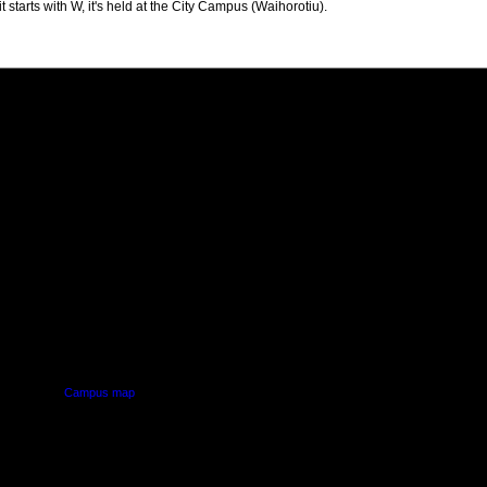
t starts with W, it's held at the City Campus (Waihorotiu).
PUS
AUT SOUTH CAMPUS
640 Great South Road,
d
Manukau, Auckland
Campus map