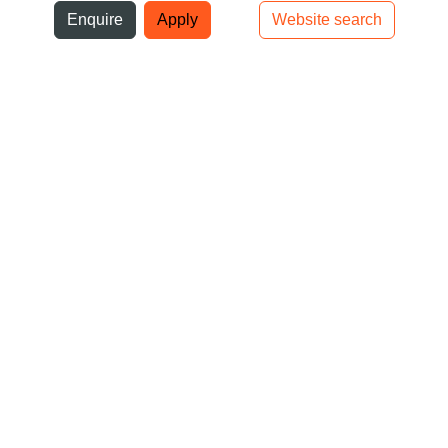
ni
Enquire
Apply
Website search
Top bar navigation