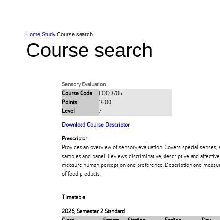
Skip to Content
Skip to Main navigation
Ako
Study
Tāwāhi
Oranga Tauira
Student
Rangahau
Resea
AUT
Main navigation
International
Life
Home
Study
Course search
Course search
Sensory Evaluation
Course Code
FOOD705
Points
15.00
Level
7
Download Course Descriptor
Prescriptor
Provides an overview of sensory evaluation. Covers special senses, a
samples and panel. Reviews discriminative, descriptive and affecti
measure human perception and preference. Description and measure
of food products.
Timetable
2026
,
Semester 2 Standard