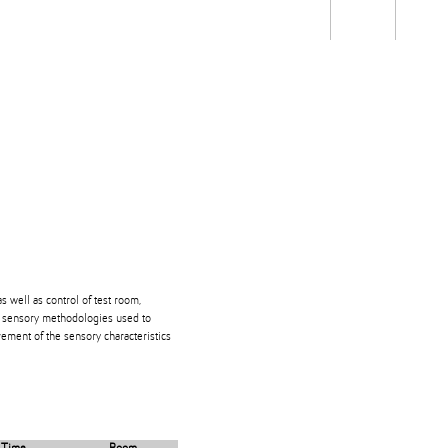
Students
Staff
Alum
rch
Ngātahi
Partnerships
Mō
Mātou
About
s well as control of test room,
ve sensory methodologies used to
ment of the sensory characteristics