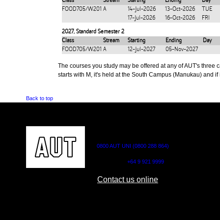
Class
Stream
Starting
Ending
Day
FOOD705/W201
A
14-Jul-2026
13-Oct-2026
TUE
17-Jul-2026
16-Oct-2026
FRI
2027
,
Standard Semester 2
Class
Stream
Starting
Ending
Day
FOOD705/W201
A
12-Jul-2027
05-Nov-2027
The courses you study may be offered at any of AUT's three cam
starts with M, it's held at the South Campus (Manukau) and if i
Back to top
CONTACT US
0800 AUT UNI (0800 288 864)
Outside NZ:
+64 9 921 9999
Contact us online
AUT CITY CAMPUS
AUT NORTH CAM
55 Wellesley Street East,
90 Akoranga Drive,