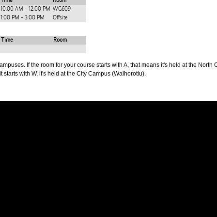
Time
Room
10:00 AM - 12:00 PM
WG609
1:00 PM - 3:00 PM
Offsite
Time
Room
puses. If the room for your course starts with A, that means it's held at the North 
t starts with W, it's held at the City Campus (Waihorotiu).
PUS
AUT SOUTH CAMPUS
640 Great South Road,