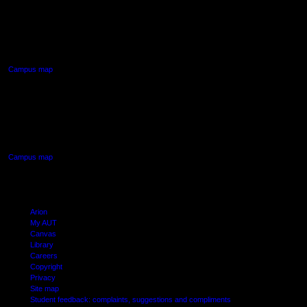
AUT NORTH CAMPUS
90 Akoranga Drive,
Northcote, Auckland
Campus map
AUT SOUTH CAMPUS
640 Great South Road,
Manukau, Auckland
Campus map
Arion
My AUT
Canvas
Library
Careers
Copyright
Privacy
Site map
Student feedback: complaints, suggestions and compliments