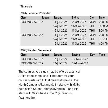
Timetable
2026
,
Semester 2 Standard
Class
Stream
Starting
Ending
Day
Time
FOOD602/W201
A
13-Jul-2026
12-Oct-2026
MON
4:00 P
14-Jul-2026
13-Oct-2026
TUE
12:00 P
16-Jul-2026
15-Oct-2026
THU
5:00 P
FOOD602/W202
A
13-Jul-2026
12-Oct-2026
MON
4:00 P
14-Jul-2026
13-Oct-2026
TUE
10:00 
16-Jul-2026
15-Oct-2026
THU
4:00 P
2027
,
Standard Semester 2
Class
Stream
Starting
Ending
Day
Time
FOOD602/W201
A
12-Jul-2027
05-Nov-2027
FOOD602/W202
A
12-Jul-2027
05-Nov-2027
The courses you study may be offered at any of
AUT's three campuses. If the room for your
course starts with A, that means it's held at the
North Campus (Akoranga). If it starts with M, it's
held at the South Campus (Manukau) and if it
starts with W, it's held at the City Campus
(Waihorotiu).