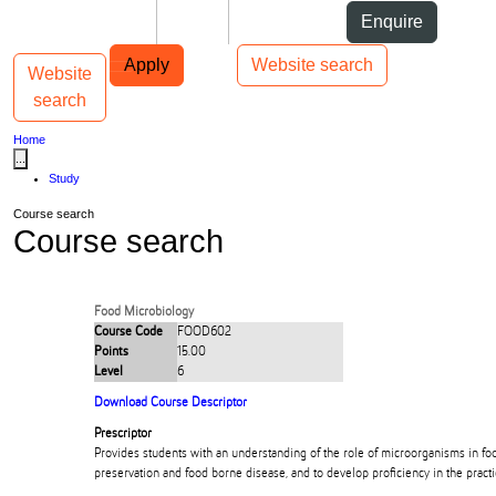
Skip to Content
Students
Staff
Alumni
Enquire
Skip to Main navigation
AUT
Top bar navigation
Apply
Website search
Website
Toggle navigation
Main navigation
search
Home
...
Study
Course search
Course search
Food Microbiology
Course Code
FOOD602
Points
15.00
Level
6
Download Course Descriptor
Prescriptor
Provides students with an understanding of the role of microorganisms in fo
preservation and food borne disease, and to develop proficiency in the practi