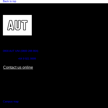
Back to top
CONTACT US
0800 AUT UNI (0800 288 864)
Outside NZ:
+64 9 921 9999
Contact us online
AUT CITY CAMPUS
55 Wellesley Street East,
Auckland Central
Campus map