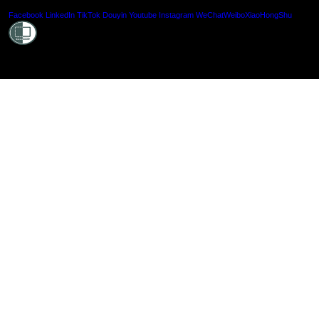
Shielde
Facebook
LinkedIn
TikTok
Douyin
Youtube
Instagram
WeChat
Weibo
XiaoHongShu