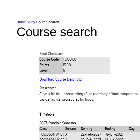
Skip to Content
Skip to Main navigation
Ako
Study
Tāwāhi
Oranga Tauira
Student
Rangahau
Resea
AUT
Main navigation
International
Life
Home
Study
Course search
Course search
Food Chemistry
Course Code
FOOD601
Points
15.00
Level
6
Download Course Descriptor
Prescriptor
A basis for the understanding of the chemistry of food components,
basic analytical procedures for foods.
Timetable
2027
,
Standard Semester 1
Class
Stream
Starting
Ending
Day
FOOD601/W101
A
22-Feb-2027
18-Jun-2027