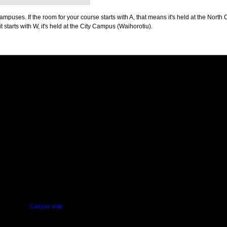
puses. If the room for your course starts with A, that means it's held at the North 
t starts with W, it's held at the City Campus (Waihorotiu).
PUS
AUT SOUTH CAMPUS
640 Great South Road,
d
Manukau, Auckland
Campus map