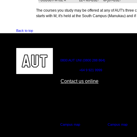
FOOD601/W102
A
22-Feb-2027
18-Jun-2027
The courses you study may be offered at any of AUT's three cam
starts with M, it's held at the South Campus (Manukau) and if i
Back to top
CONTACT US
0800 AUT UNI (0800 288 864)
Outside NZ:
+64 9 921 9999
Contact us online
AUT CITY CAMPUS
AUT NORTH CAM
55 Wellesley Street East,
90 Akoranga Drive,
Auckland Central
Northcote, Aucklan
Campus map
Campus map