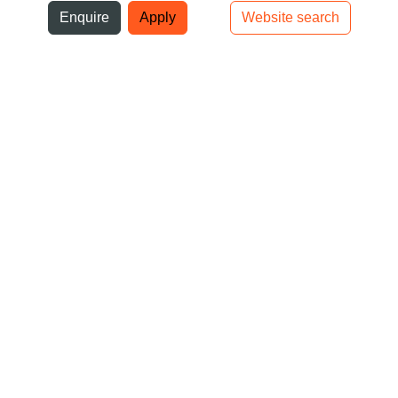
ni
Enquire
Apply
Website search
Top bar navigation