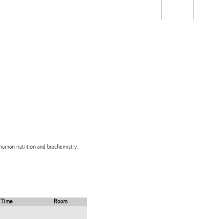
Students
Staff
Alum
rch
Ngātahi
Partnerships
Mō
Mātou
About
 human nutrition and biochemistry;
Time
Room