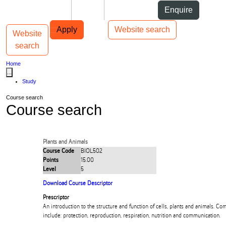
Skip to Content
Students
Staff
Alumni
Enquire
Skip to Main navigation
AUT
Top bar navigation
Apply
Website search
Website
Toggle navigation
Main navigation
search
Home
...
Study
Course search
Course search
Plants and Animals
Course Code
BIOL502
Points
15.00
Level
5
Download Course Descriptor
Prescriptor
An introduction to the structure and function of cells, plants and animals.
include: protection, reproduction, respiration, nutrition and communication.