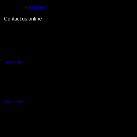
Outside NZ:
+64 9 921 9999
Contact us online
AUT CITY CAMPUS
55 Wellesley Street East,
Auckland Central
Campus map
AUT NORTH CAMPUS
90 Akoranga Drive,
Northcote, Auckland
Campus map
AUT SOUTH CAMPUS
640 Great South Road,
Manukau, Auckland