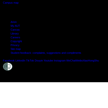
Campus map
Arion
My AUT
Canvas
Library
Careers
Copyright
Privacy
Site map
Student feedback: complaints, suggestions and compliments
Shielde
Facebook
LinkedIn
TikTok
Douyin
Youtube
Instagram
WeChat
Weibo
XiaoHongShu