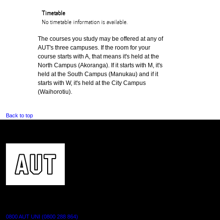
Timetable
No timetable information is available.
The courses you study may be offered at any of
AUT's three campuses. If the room for your
course starts with A, that means it's held at the
North Campus (Akoranga). If it starts with M, it's
held at the South Campus (Manukau) and if it
starts with W, it's held at the City Campus
(Waihorotiu).
Back to top
CONTACT US
0800 AUT UNI (0800 288 864)