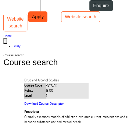
Skip to Content
Students
Staff
Alumni
Enquire
Skip to Main navigation
AUT
Top bar navigation
Apply
Website search
Website
Toggle navigation
Main navigation
search
Home
...
Study
Course search
Course search
Drug and Alcohol Studies
Course Code
PSYC714
Points
15.00
Level
7
Download Course Descriptor
Prescriptor
Critically examines models of addiction, explores current interventions and 
between substance use and mental health.