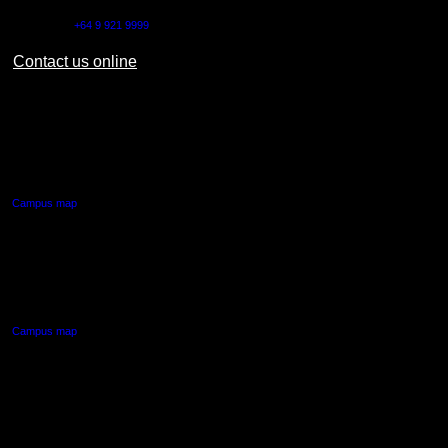
Outside NZ:
+64 9 921 9999
Contact us online
AUT CITY CAMPUS
55 Wellesley Street East,
Auckland Central
Campus map
AUT NORTH CAMPUS
90 Akoranga Drive,
Northcote, Auckland
Campus map
AUT SOUTH CAMPUS
640 Great South Road,
Manukau, Auckland