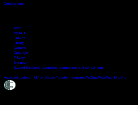
Campus map
Arion
My AUT
Canvas
Library
Careers
Copyright
Privacy
Site map
Student feedback: complaints, suggestions and compliments
Shielde
Facebook
LinkedIn
TikTok
Douyin
Youtube
Instagram
WeChat
Weibo
XiaoHongShu