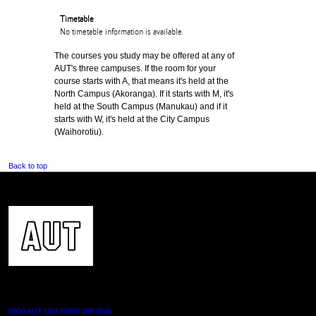
Timetable
No timetable information is available.
The courses you study may be offered at any of
AUT's three campuses. If the room for your
course starts with A, that means it's held at the
North Campus (Akoranga). If it starts with M, it's
held at the South Campus (Manukau) and if it
starts with W, it's held at the City Campus
(Waihorotiu).
Back to top
CONTACT US
0800 AUT UNI (0800 288 864)