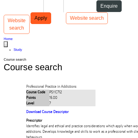
Skip to Content
Students
Staff
Alumni
Enquire
Skip to Main navigation
AUT
Top bar navigation
Apply
Website search
Website
Toggle navigation
Main navigation
search
Home
...
Study
Course search
Course search
Professional Practice in Addictions
Course Code
PSYC712
Points
15.00
Level
7
Download Course Descriptor
Prescriptor
Identifies legal and ethical and practice considerations which apply when wor
addictions. Develops knowledge and skills to work as a professional with cli
behaviours.