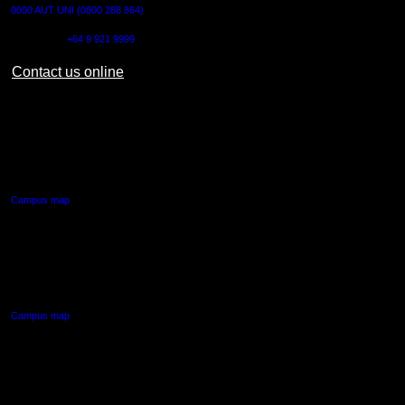
0800 AUT UNI (0800 288 864)
Outside NZ:
+64 9 921 9999
Contact us online
AUT CITY CAMPUS
55 Wellesley Street East,
Auckland Central
Campus map
AUT NORTH CAMPUS
90 Akoranga Drive,
Northcote, Auckland
Campus map
AUT SOUTH CAMPUS
640 Great South Road,
Manukau, Auckland