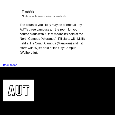
Timetable
No timetable information is available.
The courses you study may be offered at any of
AUT's three campuses. If the room for your
course starts with A, that means it's held at the
North Campus (Akoranga). If it starts with M, it's
held at the South Campus (Manukau) and if it
starts with W, it's held at the City Campus
(Waihorotiu).
Back to top
CONTACT US