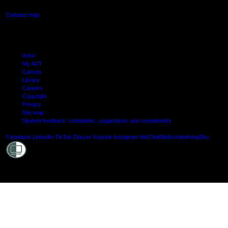
Campus map
Arion
My AUT
Canvas
Library
Careers
Copyright
Privacy
Site map
Student feedback: complaints, suggestions and compliments
Shielde
Facebook
LinkedIn
TikTok
Douyin
Youtube
Instagram
WeChat
Weibo
XiaoHongShu