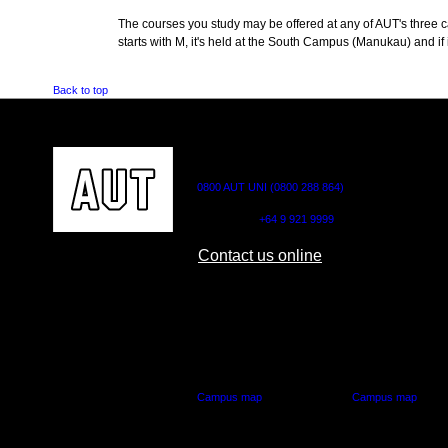
The courses you study may be offered at any of AUT's three cam
starts with M, it's held at the South Campus (Manukau) and if i
Back to top
CONTACT US
0800 AUT UNI (0800 288 864)
Outside NZ:
+64 9 921 9999
Contact us online
AUT CITY CAMPUS
AUT NORTH CAM
55 Wellesley Street East,
90 Akoranga Drive,
Auckland Central
Northcote, Aucklan
Campus map
Campus map