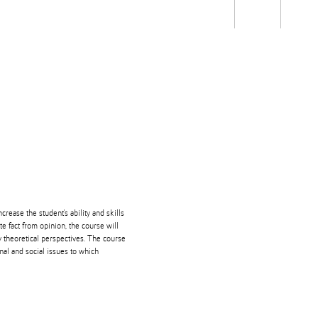
Students
Staff
Alum
rch
Ngātahi
Partnerships
Mō
Mātou
About
crease the student's ability and skills
ate fact from opinion, the course will
y theoretical perspectives. The course
nal and social issues to which