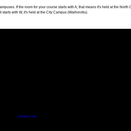
puses. If the room for your course starts with A, that means it's held at the North 
t starts with W, it's held at the City Campus (Waihorotiu).
PUS
AUT SOUTH CAMPUS
640 Great South Road,
d
Manukau, Auckland
Campus map