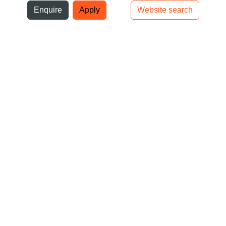
ni
Enquire
Apply
Website search
Top bar navigation