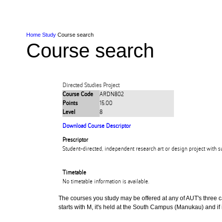
Skip to Content
Skip to Main navigation
Ako
Study
Tāwāhi
Oranga Tauira
Student
Rangahau
Resea
AUT
Main navigation
International
Life
Home
Study
Course search
Course search
Directed Studies Project
Course Code
ARDN802
Points
15.00
Level
8
Download Course Descriptor
Prescriptor
Student-directed, independent research art or design project with s
Timetable
No timetable information is available.
The courses you study may be offered at any of AUT's three cam
starts with M, it's held at the South Campus (Manukau) and if i