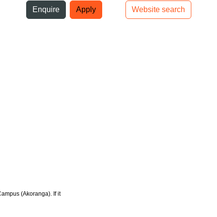
ni
Enquire
Apply
Website search
Top bar navigation
Campus (Akoranga). If it