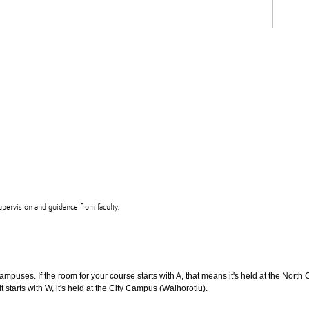
Students
Staff
Alum
rch
Ngātahi
Partnerships
Mō
Mātou
About
upervision and guidance from faculty.
puses. If the room for your course starts with A, that means it's held at the North 
t starts with W, it's held at the City Campus (Waihorotiu).