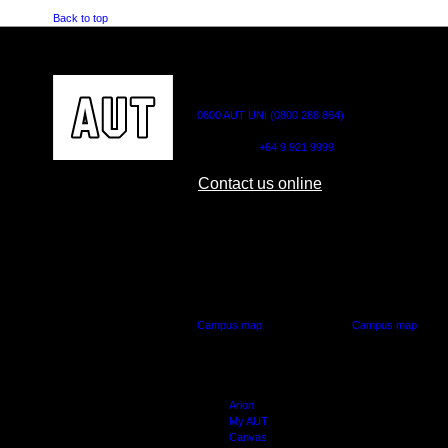
Back to top
CONTACT US
0800 AUT UNI (0800 288 864)
Outside NZ:
+64 9 921 9999
Contact us online
AUT CITY CAMPUS
AUT NORTH CAM
55 Wellesley Street East,
90 Akoranga Drive,
Auckland Central
Northcote, Aucklan
Campus map
Campus map
Arion
My AUT
Canvas