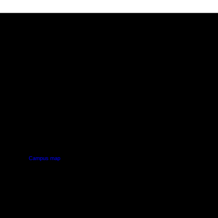
PUS
AUT SOUTH CAMPUS
640 Great South Road,
d
Manukau, Auckland
Campus map