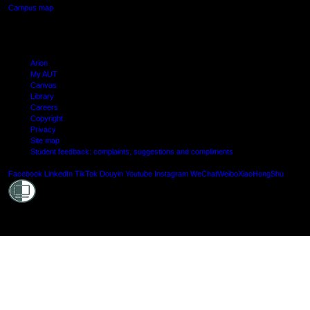
Campus map
Arion
My AUT
Canvas
Library
Careers
Copyright
Privacy
Site map
Student feedback: complaints, suggestions and compliments
Shielde
Facebook
LinkedIn
TikTok
Douyin
Youtube
Instagram
WeChat
Weibo
XiaoHongShu