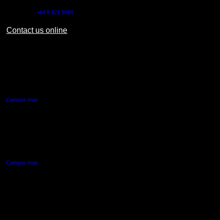
Outside NZ:
+64 9 921 9999
Contact us online
AUT CITY CAMPUS
55 Wellesley Street East,
Auckland Central
Campus map
AUT NORTH CAMPUS
90 Akoranga Drive,
Northcote, Auckland
Campus map
AUT SOUTH CAMPUS
640 Great South Road,
Manukau, Auckland