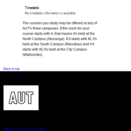
Timetable
No timetable information is available.
The courses you study may be offered at any of
AUT's three campuses. If the room for your
course starts with A, that means it's held at the
North Campus (Akoranga). If it starts with M, it's
held at the South Campus (Manukau) and if it
starts with W, it's held at the City Campus
(Waihorotiu).
Back to top
CONTACT US
0800 AUT UNI (0800 288 864)