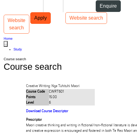
Skip to Content
Students
Staff
Alumni
Enquire
Skip to Main navigation
AUT
Top bar navigation
Apply
Website search
Website
Toggle navigation
Main navigation
search
Home
...
Study
Course search
Course search
Creative Writing: Nga Tuhituhi Maori
Course Code
CWRT601
Points
15.00
Level
6
Download Course Descriptor
Prescriptor
Maori creative thinking and writing in fictional/non-fictional literature is dev
and creative expression is encouraged and fostered in both Te Reo Maori an