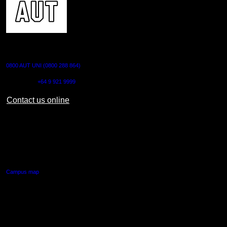
CONTACT US
0800 AUT UNI (0800 288 864)
Outside NZ:
+64 9 921 9999
Contact us online
AUT CITY CAMPUS
55 Wellesley Street East,
Auckland Central
Campus map
AUT NORTH CAMPUS
90 Akoranga Drive,
Northcote, Auckland