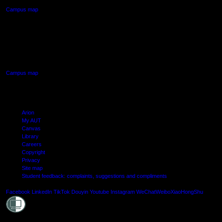
Campus map
AUT SOUTH CAMPUS
640 Great South Road,
Manukau, Auckland
Campus map
Arion
My AUT
Canvas
Library
Careers
Copyright
Privacy
Site map
Student feedback: complaints, suggestions and compliments
Shielde
Facebook
LinkedIn
TikTok
Douyin
Youtube
Instagram
WeChat
Weibo
XiaoHongShu