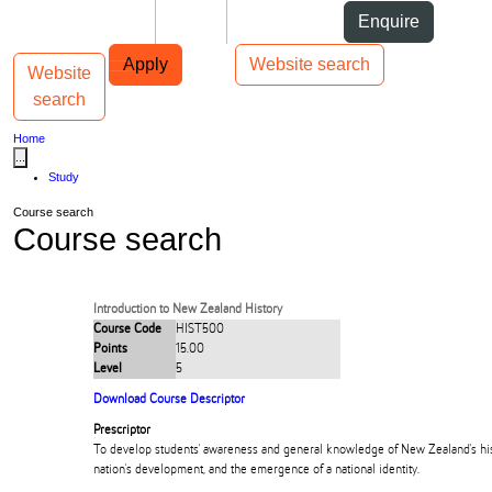
Skip to Content
Students
Staff
Alumni
Enquire
Skip to Main navigation
AUT
Top bar navigation
Apply
Website search
Website
Toggle navigation
Main navigation
search
Home
...
Study
Course search
Course search
Introduction to New Zealand History
Course Code
HIST500
Points
15.00
Level
5
Download Course Descriptor
Prescriptor
To develop students' awareness and general knowledge of New Zealand's hist
nation's development, and the emergence of a national identity.