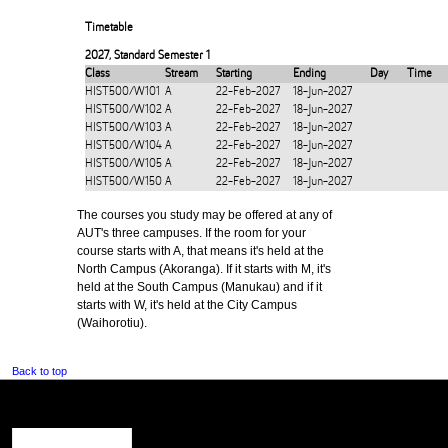
Timetable
2027
,
Standard Semester 1
Class
Stream
Starting
Ending
Day
Time
HIST500/W101
A
22-Feb-2027
18-Jun-2027
HIST500/W102
A
22-Feb-2027
18-Jun-2027
HIST500/W103
A
22-Feb-2027
18-Jun-2027
HIST500/W104
A
22-Feb-2027
18-Jun-2027
HIST500/W105
A
22-Feb-2027
18-Jun-2027
HIST500/W150
A
22-Feb-2027
18-Jun-2027
The courses you study may be offered at any of
AUT's three campuses. If the room for your
course starts with A, that means it's held at the
North Campus (Akoranga). If it starts with M, it's
held at the South Campus (Manukau) and if it
starts with W, it's held at the City Campus
(Waihorotiu).
Back to top