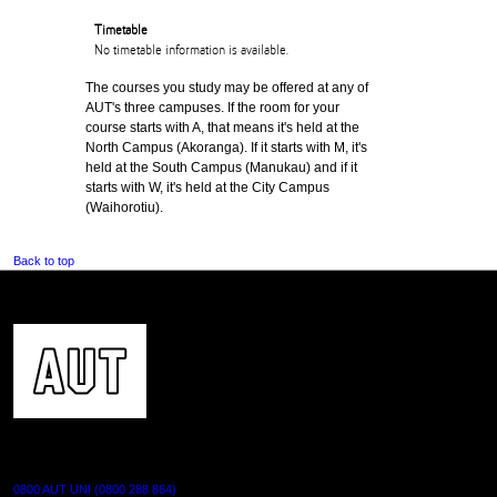
Timetable
No timetable information is available.
The courses you study may be offered at any of
AUT's three campuses. If the room for your
course starts with A, that means it's held at the
North Campus (Akoranga). If it starts with M, it's
held at the South Campus (Manukau) and if it
starts with W, it's held at the City Campus
(Waihorotiu).
Back to top
CONTACT US
0800 AUT UNI (0800 288 864)