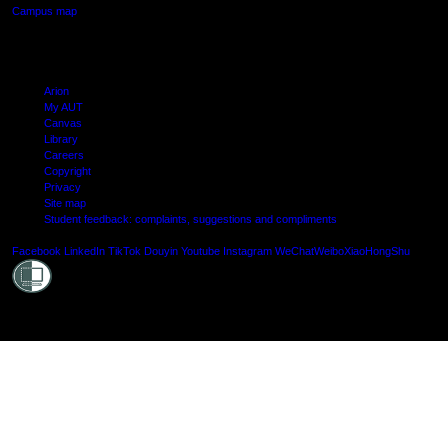
Campus map
Arion
My AUT
Canvas
Library
Careers
Copyright
Privacy
Site map
Student feedback: complaints, suggestions and compliments
Shielde
Facebook
LinkedIn
TikTok
Douyin
Youtube
Instagram
WeChat
Weibo
XiaoHongShu