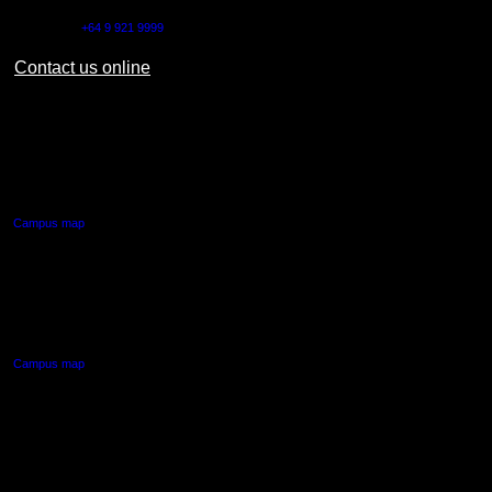
Outside NZ:
+64 9 921 9999
Contact us online
AUT CITY CAMPUS
55 Wellesley Street East,
Auckland Central
Campus map
AUT NORTH CAMPUS
90 Akoranga Drive,
Northcote, Auckland
Campus map
AUT SOUTH CAMPUS
640 Great South Road,
Manukau, Auckland