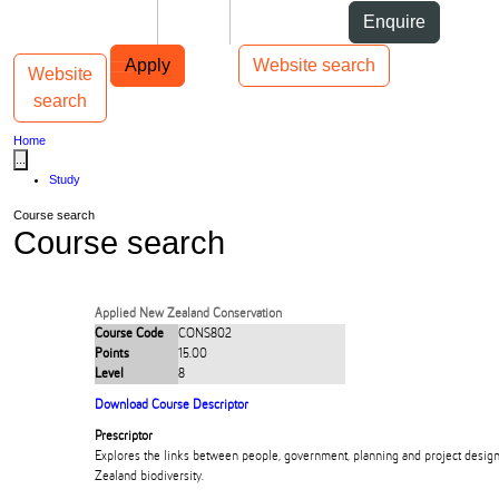
Skip to Content
Students
Staff
Alumni
Enquire
Skip to Main navigation
AUT
Top bar navigation
Apply
Website search
Website
Toggle navigation
Main navigation
search
Home
...
Study
Course search
Course search
Applied New Zealand Conservation
Course Code
CONS802
Points
15.00
Level
8
Download Course Descriptor
Prescriptor
Explores the links between people, government, planning and project design
Zealand biodiversity.