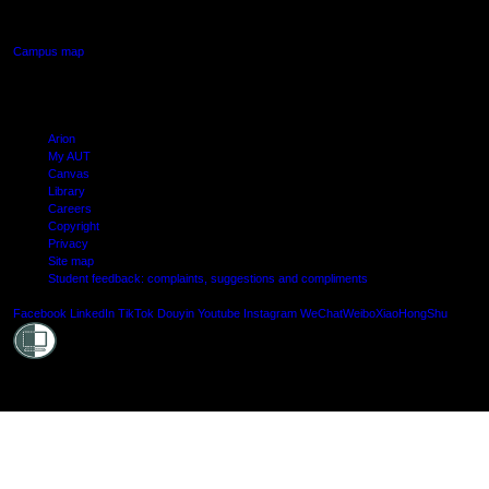
Manukau, Auckland
Campus map
Arion
My AUT
Canvas
Library
Careers
Copyright
Privacy
Site map
Student feedback: complaints, suggestions and compliments
Shielde
Facebook
LinkedIn
TikTok
Douyin
Youtube
Instagram
WeChat
Weibo
XiaoHongShu