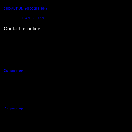
0800 AUT UNI (0800 288 864)
Outside NZ:
+64 9 921 9999
Contact us online
AUT CITY CAMPUS
55 Wellesley Street East,
Auckland Central
Campus map
AUT NORTH CAMPUS
90 Akoranga Drive,
Northcote, Auckland
Campus map
AUT SOUTH CAMPUS
640 Great South Road,