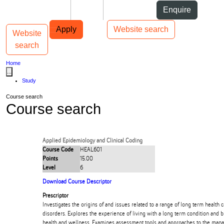
Skip to Content
Students
Staff
Alumni
Enquire
Skip to Main navigation
AUT
Top bar navigation
Apply
Website search
Website
Toggle navigation
Main navigation
search
Home
...
Study
Course search
Course search
Applied Epidemiology and Clinical Coding
Course Code
HEAL601
Points
15.00
Level
6
Download Course Descriptor
Prescriptor
Investigates the origins of and issues related to a range of long term health 
disorders. Explores the experience of living with a long term condition and b
health and wellness. Examines assessment tools and approaches to the man