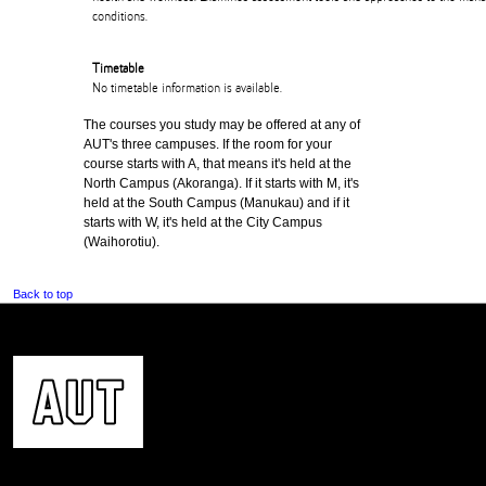
conditions.
Timetable
No timetable information is available.
The courses you study may be offered at any of
AUT's three campuses. If the room for your
course starts with A, that means it's held at the
North Campus (Akoranga). If it starts with M, it's
held at the South Campus (Manukau) and if it
starts with W, it's held at the City Campus
(Waihorotiu).
Back to top
CONTACT US