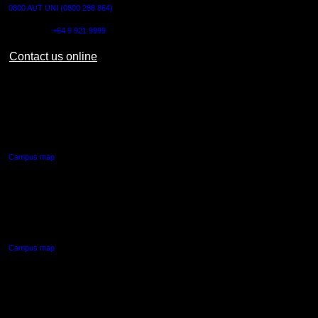
0800 AUT UNI (0800 288 864)
Outside NZ:
+64 9 921 9999
Contact us online
AUT CITY CAMPUS
55 Wellesley Street East,
Auckland Central
Campus map
AUT NORTH CAMPUS
90 Akoranga Drive,
Northcote, Auckland
Campus map
AUT SOUTH CAMPUS
640 Great South Road,
Manukau, Auckland