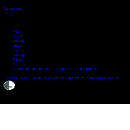
Campus map
Arion
My AUT
Canvas
Library
Careers
Copyright
Privacy
Site map
Student feedback: complaints, suggestions and compliments
Shielde
Facebook
LinkedIn
TikTok
Douyin
Youtube
Instagram
WeChat
Weibo
XiaoHongShu