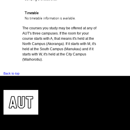
Timetable
No timetable information is available.
The courses you study may be offered at any of
AUT's three campuses. If the room for your
course starts with A, that means it's held at the
North Campus (Akoranga). If it starts with M, it's
held at the South Campus (Manukau) and if it
starts with W, it's held at the City Campus
(Waihorotiu).
Back to top
CONTACT US