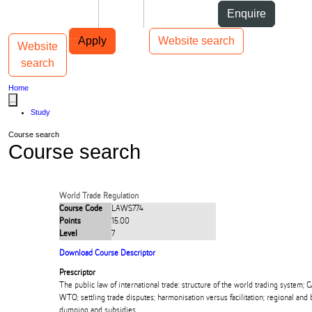
Skip to Content
Students
Staff
Alumni
Enquire
Skip to Main navigation
AUT
Top bar navigation
Apply
Website search
Website
Toggle navigation
Main navigation
search
Home
...
Study
Course search
Course search
World Trade Regulation
Course Code
LAWS774
Points
15.00
Level
7
Download Course Descriptor
Prescriptor
The public law of international trade: structure of the world trading system; 
WTO; settling trade disputes; harmonisation versus facilitation; regional and 
dumping and subsidies.