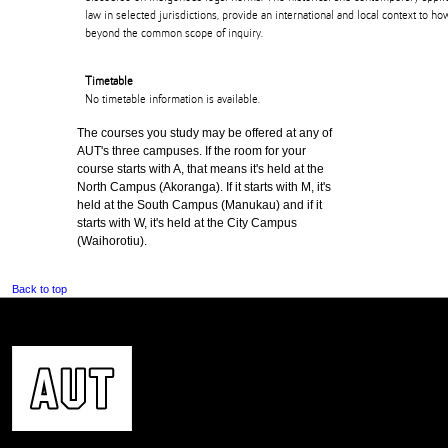
law in selected jurisdictions, provide an international and local context to 
beyond the common scope of inquiry.
Timetable
No timetable information is available.
The courses you study may be offered at any of
AUT's three campuses. If the room for your
course starts with A, that means it's held at the
North Campus (Akoranga). If it starts with M, it's
held at the South Campus (Manukau) and if it
starts with W, it's held at the City Campus
(Waihorotiu).
Back to top