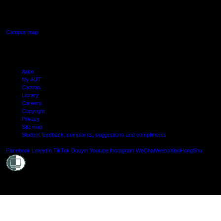
640 Great South Road,
Manukau, Auckland
Campus map
Arion
My AUT
Canvas
Library
Careers
Copyright
Privacy
Site map
Student feedback: complaints, suggestions and compliments
Shielde
Facebook
LinkedIn
TikTok
Douyin
Youtube
Instagram
WeChat
Weibo
XiaoHongShu