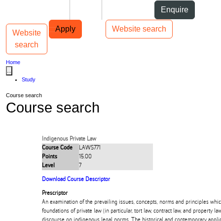
Skip to Content
Students
Staff
Alumni
Enquire
Skip to Main navigation
AUT
Top bar navigation
Apply
Website search
Website
Toggle navigation
Main navigation
search
Home
...
Study
Course search
Course search
Indigenous Private Law
Course Code
LAWS771
Points
15.00
Level
7
Download Course Descriptor
Prescriptor
An examination of the prevailing issues, concepts, norms and principles whi
foundations of private law (in particular, tort law, contract law, and property 
discourse on indigenous legal norms. The historical and contemporary applic