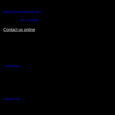
CONTACT US
0800 AUT UNI (0800 288 864)
Outside NZ:
+64 9 921 9999
Contact us online
AUT CITY CAMPUS
55 Wellesley Street East,
Auckland Central
Campus map
AUT NORTH CAMPUS
90 Akoranga Drive,
Northcote, Auckland
Campus map
AUT SOUTH CAMPUS