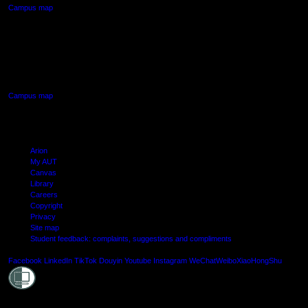
Campus map
AUT SOUTH CAMPUS
640 Great South Road,
Manukau, Auckland
Campus map
Arion
My AUT
Canvas
Library
Careers
Copyright
Privacy
Site map
Student feedback: complaints, suggestions and compliments
Shielde
Facebook
LinkedIn
TikTok
Douyin
Youtube
Instagram
WeChat
Weibo
XiaoHongShu