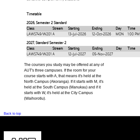
Timetable
2026
,
Semester 2 Standard
Class
Stream
Starting
Ending
Day
Time
LAWS749/W201
A
13-Jul-2026
12-Oct-2026
MON
1:00 PM
2027
,
Standard Semester 2
Class
Stream
Starting
Ending
Day
Time
LAWS749/W201
A
12-Jul-2027
05-Nov-2027
The courses you study may be offered at any of
AUT's three campuses. If the room for your
course starts with A, that means it's held at the
North Campus (Akoranga). If it starts with M, it's
held at the South Campus (Manukau) and if it
starts with W, it's held at the City Campus
(Waihorotiu).
Back to top