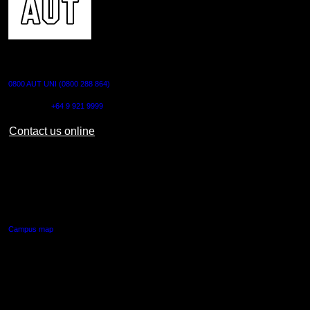
CONTACT US
0800 AUT UNI (0800 288 864)
Outside NZ:
+64 9 921 9999
Contact us online
AUT CITY CAMPUS
55 Wellesley Street East,
Auckland Central
Campus map
AUT NORTH CAMPUS
90 Akoranga Drive,
Northcote, Auckland