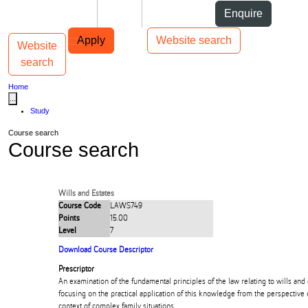
Skip to Content
Students
Staff
Alumni
Enquire
Skip to Main navigation
AUT
Top bar navigation
Apply
Website search
Website
Toggle navigation
Main navigation
search
Home
...
Study
Course search
Course search
Wills and Estates
Course Code
LAWS749
Points
15.00
Level
7
Download Course Descriptor
Prescriptor
An examination of the fundamental principles of the law relating to wills an
focusing on the practical application of this knowledge from the perspective o
context of complex family situations.