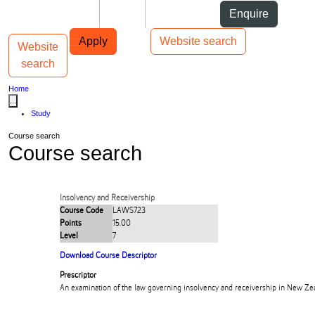
Skip to Content
Students
Staff
Alumni
Enquire
Skip to Main navigation
AUT
Top bar navigation
Apply
Website search
Website
Toggle navigation
Main navigation
search
Home
...
Study
Course search
Course search
Insolvency and Receivership
Course Code
LAWS723
Points
15.00
Level
7
Download Course Descriptor
Prescriptor
An examination of the law governing insolvency and receivership in New Ze