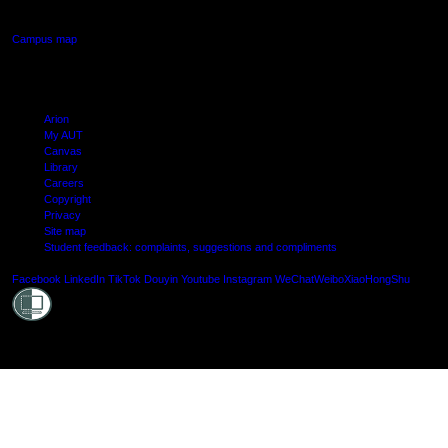
Manukau, Auckland
Campus map
Arion
My AUT
Canvas
Library
Careers
Copyright
Privacy
Site map
Student feedback: complaints, suggestions and compliments
Shielde
Facebook
LinkedIn
TikTok
Douyin
Youtube
Instagram
WeChat
Weibo
XiaoHongShu