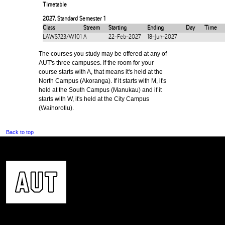
Timetable
2027
,
Standard Semester 1
Class
Stream
Starting
Ending
Day
Time
LAWS723/W101
A
22-Feb-2027
18-Jun-2027
The courses you study may be offered at any of
AUT's three campuses. If the room for your
course starts with A, that means it's held at the
North Campus (Akoranga). If it starts with M, it's
held at the South Campus (Manukau) and if it
starts with W, it's held at the City Campus
(Waihorotiu).
Back to top
CONTACT US