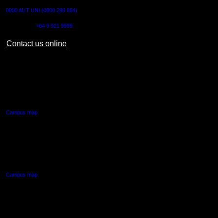
0800 AUT UNI (0800 288 864)
Outside NZ:
+64 9 921 9999
Contact us online
AUT CITY CAMPUS
55 Wellesley Street East,
Auckland Central
Campus map
AUT NORTH CAMPUS
90 Akoranga Drive,
Northcote, Auckland
Campus map
AUT SOUTH CAMPUS
640 Great South Road,