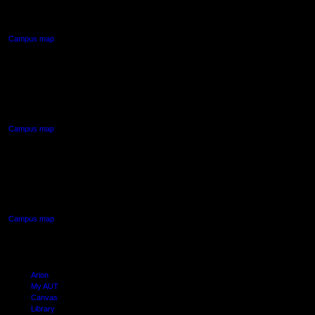
Auckland Central
Campus map
AUT NORTH CAMPUS
90 Akoranga Drive,
Northcote, Auckland
Campus map
AUT SOUTH CAMPUS
640 Great South Road,
Manukau, Auckland
Campus map
Arion
My AUT
Canvas
Library