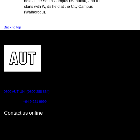
held at the South Campus (Manukau) and if it
starts with W, it's held at the City Campus
(Waihorotiu).
Back to top
CONTACT US
0800 AUT UNI (0800 288 864)
Outside NZ:
+64 9 921 9999
Contact us online
AUT CITY CAMPUS
55 Wellesley Street East,