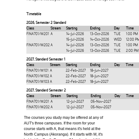
Timetable
2026
,
Semester 2 Standard
Class
Stream
Starting
Ending
Day
Time
FINA701/W201
A
14-Jul-2026
13-Oct-2026
TUE
1:00 PM
15-Jul-2026
14-Oct-2026
WED
12:00 P
FINA701/W202
A
14-Jul-2026
13-Oct-2026
TUE
1:00 PM
14-Jul-2026
13-Oct-2026
TUE
2:00 PM
2027
,
Standard Semester 1
Class
Stream
Starting
Ending
Day
Time
FINA701/W101
A
22-Feb-2027
18-Jun-2027
FINA701/W102
A
22-Feb-2027
18-Jun-2027
FINA701/W103
A
22-Feb-2027
18-Jun-2027
2027
,
Standard Semester 2
Class
Stream
Starting
Ending
Day
Time
FINA701/W201
A
12-Jul-2027
05-Nov-2027
FINA701/W202
A
12-Jul-2027
05-Nov-2027
The courses you study may be offered at any of
AUT's three campuses. If the room for your
course starts with A, that means it's held at the
North Campus (Akoranga). If it starts with M, it's