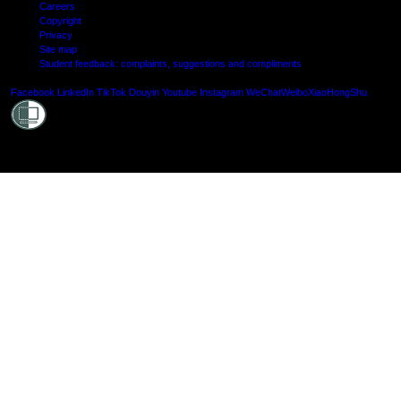
Careers
Copyright
Privacy
Site map
Student feedback: complaints, suggestions and compliments
Shielde
Facebook
LinkedIn
TikTok
Douyin
Youtube
Instagram
WeChat
Weibo
XiaoHongShu