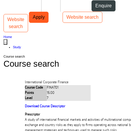
Skip to Content
Students
Staff
Alumni
Enquire
Skip to Main navigation
AUT
Top bar navigation
Apply
Website search
Website
Toggle navigation
Main navigation
search
Home
...
Study
Course search
Course search
International Corporate Finance
Course Code
FINA701
Points
15.00
Level
7
Download Course Descriptor
Prescriptor
A study of international financial markets and activities of multinational com
exchange and country risks as they apply to firms operating across national 
management strategies and techniques used to manage such risks.